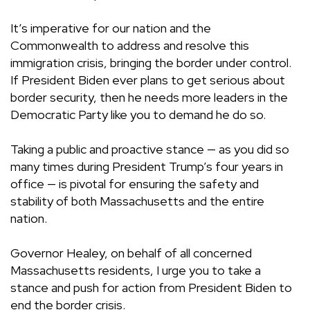
It’s imperative for our nation and the
Commonwealth to address and resolve this
immigration crisis, bringing the border under control.
If President Biden ever plans to get serious about
border security, then he needs more leaders in the
Democratic Party like you to demand he do so.
Taking a public and proactive stance — as you did so
many times during President Trump’s four years in
office — is pivotal for ensuring the safety and
stability of both Massachusetts and the entire
nation.
Governor Healey, on behalf of all concerned
Massachusetts residents, I urge you to take a
stance and push for action from President Biden to
end the border crisis.