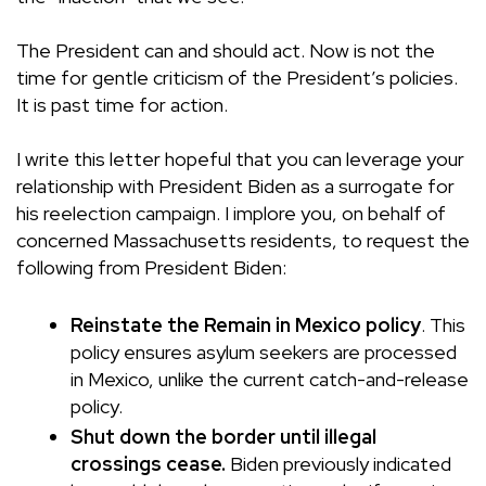
The President can and should act. Now is not the
time for gentle criticism of the President’s policies.
It is past time for action.
I write this letter hopeful that you can leverage your
relationship with President Biden as a surrogate for
his reelection campaign. I implore you, on behalf of
concerned Massachusetts residents, to request the
following from President Biden:
Reinstate the Remain in Mexico policy
. This
policy ensures asylum seekers are processed
in Mexico, unlike the current catch-and-release
policy.
Shut down the border until illegal
crossings cease.
Biden previously indicated