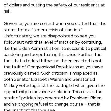
of dollars and putting the safety of our residents at
risk.
Governor, you are correct when you stated that this
stems from a “federal crisis of inaction.”
Unfortunately, we are disappointed to see you
follow suit with that level of inaction by continuing,
like the Biden Administration, to succumb to political
pandering and perpetuating this crisis. Further, the
fact that a federal bill has not been enacted is not
the fault of Congressional Republicans as you have
previously claimed. Such criticism is misplaced as
both Senator Elizabeth Warren and Senator Ed
Markey voted against the leading bill when given the
opportunity to advance a solution. This crisis is the
result of policies implemented by President Biden,
and his ongoing refusal to change course – that is
the “inaction” that we see.