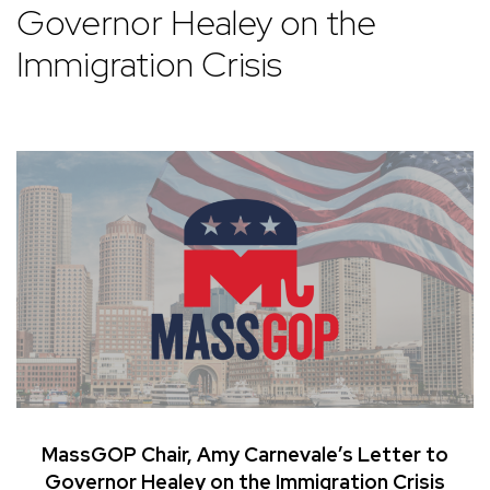
Governor Healey on the
Immigration Crisis
MassGOP Chair, Amy Carnevale’s Letter to
Governor Healey on the Immigration Crisis