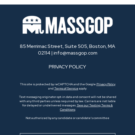
85 Merrimac Street, Suite 505, Boston, MA
02114 |
info@massgop.com
PRIVACY POLICY
This site is protected by reCAPTCHA and the Google
Privacy Policy
and
Terms of Service
apply.
Text messaging originator opt-in data and consent will not be shared
with any third parties unless required by law. Carriers are not liable
for delayed or undelivered messages.
See our Texting Terms &
Conditions
Not authorized by any candidate or candidate’s committee