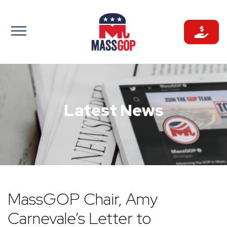
Skip
to
content
Latest News
MassGOP Chair, Amy
Carnevale’s Letter to