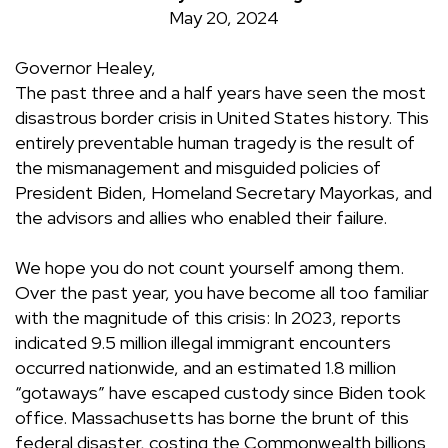
May 20, 2024
Governor Healey,
The past three and a half years have seen the most
disastrous border crisis in United States history. This
entirely preventable human tragedy is the result of
the mismanagement and misguided policies of
President Biden, Homeland Secretary Mayorkas, and
the advisors and allies who enabled their failure.
We hope you do not count yourself among them.
Over the past year, you have become all too familiar
with the magnitude of this crisis: In 2023, reports
indicated 9.5 million illegal immigrant encounters
occurred nationwide, and an estimated 1.8 million
“gotaways” have escaped custody since Biden took
office. Massachusetts has borne the brunt of this
federal disaster, costing the Commonwealth billions