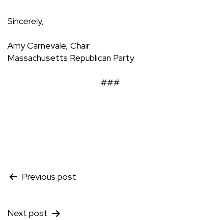
Sincerely,
Amy Carnevale, Chair
Massachusetts Republican Party
###
Post
Previous post
navigation
Next post