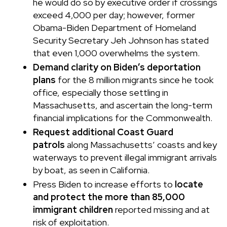
he would do so by executive order if crossings
exceed 4,000 per day; however, former
Obama-Biden Department of Homeland
Security Secretary Jeh Johnson has stated
that even 1,000 overwhelms the system.
Demand clarity on Biden’s deportation
plans
for the 8 million migrants since he took
office, especially those settling in
Massachusetts, and ascertain the long-term
financial implications for the Commonwealth.
Request additional Coast Guard
patrols
along Massachusetts’ coasts and key
waterways to prevent illegal immigrant arrivals
by boat, as seen in California.
Press Biden to increase efforts to
locate
and protect the more than 85,000
immigrant children
reported missing and at
risk of exploitation.