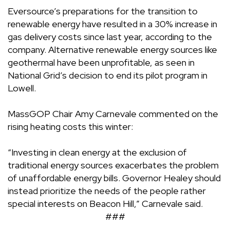
Eversource’s preparations for the transition to
renewable energy have resulted in a 30% increase in
gas delivery costs since last year, according to the
company. Alternative renewable energy sources like
geothermal have been
unprofitable
, as seen in
National Grid’s decision to end its pilot program in
Lowell.
MassGOP Chair Amy Carnevale commented on the
rising heating costs this winter:
“Investing in clean energy at the exclusion of
traditional energy sources exacerbates the problem
of unaffordable energy bills. Governor Healey should
instead prioritize the needs of the people rather
special interests on Beacon Hill,” Carnevale said.
###