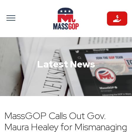
Skip
to
content
Latest News
MassGOP Calls Out Gov.
Maura Healey for Mismanaging