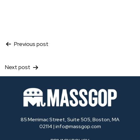
Post
Previous post
navigation
Next post
85 Merrimac Street, Suite 505, Boston, MA
02114 |
info@massgop.com