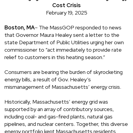
Cost Crisis
February 19, 2025
Boston, MA
– The MassGOP responded to news
that Governor Maura Healey
sent a letter
to the
state Department of Public Utilities urging her own
commissioner to “act immediately to provide rate
relief to customers in this heating season.”
Consumers are bearing the burden of skyrocketing
energy bills, a result of Gov. Healey’s
mismanagement of Massachusetts’ energy crisis.
Historically, Massachusetts’ energy grid was
supported by an array of contributory sources,
including coal- and gas-fired plants, natural gas
pipelines, and nuclear centers. Together, this diverse
energy portfolio kept Massachusetts residents