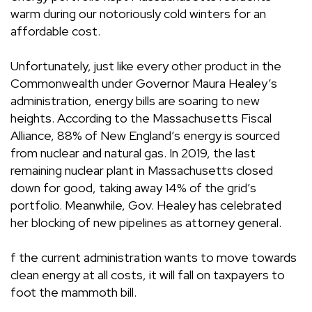
warm during our notoriously cold winters for an
affordable cost.
Unfortunately, just like every other product in the
Commonwealth under Governor Maura Healey’s
administration, energy bills are soaring to new
heights.
According
to the Massachusetts Fiscal
Alliance, 88% of New England’s energy is sourced
from nuclear and natural gas. In 2019, the last
remaining nuclear plant in Massachusetts
closed
down
for good, taking away 14% of the grid’s
portfolio. Meanwhile, Gov. Healey has celebrated
her blocking of new pipelines as attorney general.
f the current administration wants to move towards
clean energy at all costs, it will fall on taxpayers to
foot the mammoth bill.