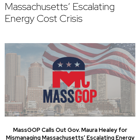
Massachusetts’ Escalating
Energy Cost Crisis
MassGOP Calls Out Gov. Maura Healey for
Mismanaging Massachusetts’ Escalating Energy