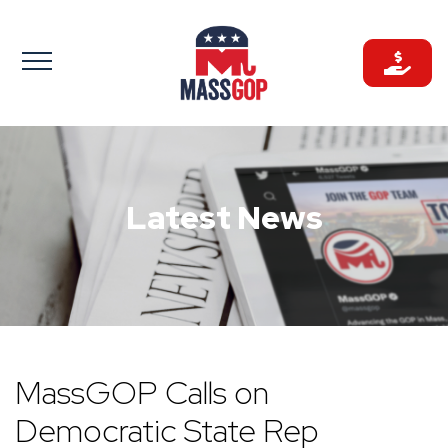
Skip
to
content
Latest News
MassGOP Calls on
Democratic State Rep