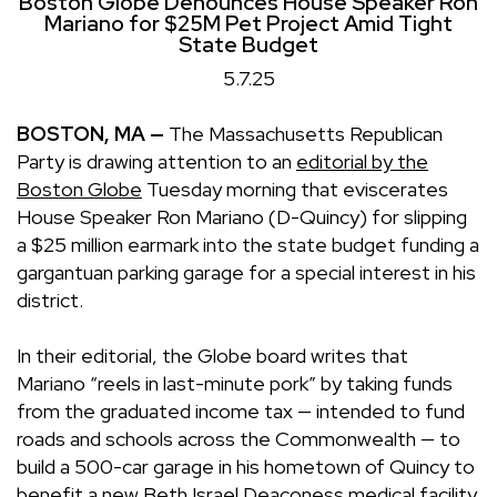
Boston Globe Denounces House Speaker Ron
Mariano for $25M Pet Project Amid Tight
State Budget
5.7.25
BOSTON, MA —
The Massachusetts Republican
Party is drawing attention to an
editorial by the
Boston Globe
Tuesday morning that eviscerates
House Speaker Ron Mariano (D-Quincy) for slipping
a $25 million earmark into the state budget funding a
gargantuan parking garage for a special interest in his
district.
In their editorial, the Globe board writes that
Mariano “reels in last-minute pork” by taking funds
from the graduated income tax — intended to fund
roads and schools across the Commonwealth — to
build a 500-car garage in his hometown of Quincy to
benefit a new Beth Israel Deaconess medical facility.