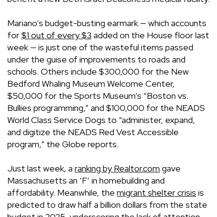
Mariano’s budget-busting earmark — which accounts
for
$1 out of every $3
added on the House floor last
week — is just one of the wasteful items passed
under the guise of improvements to roads and
schools. Others include $300,000 for the New
Bedford Whaling Museum Welcome Center,
$50,000 for the Sports Museum’s “Boston vs.
Bullies programming,” and $100,000 for the NEADS
World Class Service Dogs to “administer, expand,
and digitize the NEADS Red Vest Accessible
program,” the Globe reports.
Just last week, a
ranking by
Realtor.com
gave
Massachusetts an ‘F’ in homebuilding and
affordability. Meanwhile, the
migrant shelter crisis
is
predicted to draw half a billion dollars from the state
budget in 2025, underscoring the lack of attention