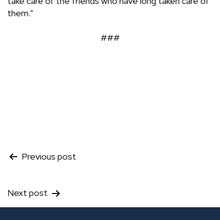
take care of the friends who have long taken care of
them.”
###
Post
Previous post
navigation
Next post