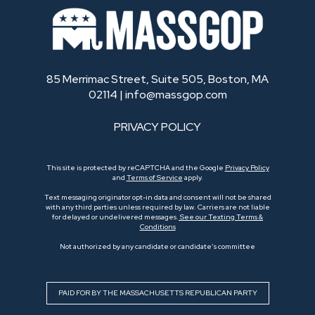
85 Merrimac Street, Suite 505, Boston, MA
02114 |
info@massgop.com
PRIVACY POLICY
This site is protected by reCAPTCHA and the Google
Privacy Policy
and
Terms of Service
apply.
Text messaging originator opt-in data and consent will not be shared
with any third parties unless required by law. Carriers are not liable
for delayed or undelivered messages.
See our Texting Terms &
Conditions
Not authorized by any candidate or candidate’s committee
PAID FOR BY THE MASSACHUSETTS REPUBLICAN PARTY