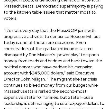
Massachusetts’ Democratic supermajority is paying
to the kitchen table issues that matter most to
voters.
“It’s not every day that the MassGOP joins with
progressive activists to denounce Beacon Hill, but
today is one of those rare occasions. Even
cheerleaders of the graduated income tax are
dismayed by Ron Mariano’s ‘power play’ to siphon
money from roads and bridges and back toward the
political donors who have padded his campaign
account with $245,000 dollars,” said Executive
Director John Milligan. “The migrant shelter crisis
continues to bleed money from our budget while
Massachusetts is ranked the
second-most
expensive state
for families, but State House
leadership is still managing to use taxpayer dollars to