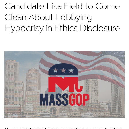
Candidate Lisa Field to Come
Clean About Lobbying
Hypocrisy in Ethics Disclosure