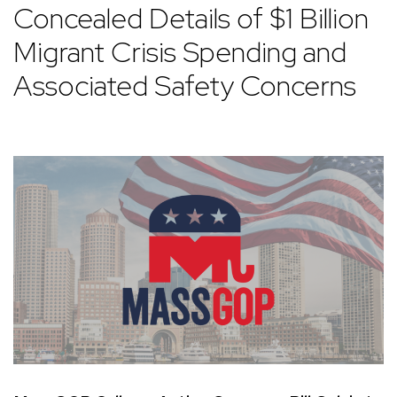
Concealed Details of $1 Billion
Migrant Crisis Spending and
Associated Safety Concerns