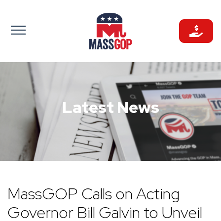
Skip
to
content
Latest News
MassGOP Calls on Acting
Governor Bill Galvin to Unveil