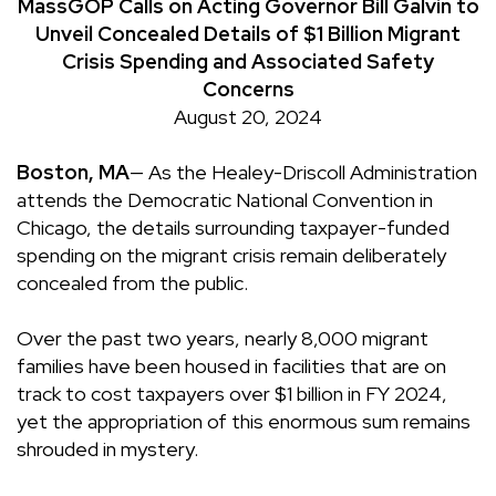
MassGOP Calls on Acting Governor Bill Galvin to
Unveil Concealed Details of $1 Billion Migrant
Crisis Spending and Associated Safety
Concerns
August 20, 2024
Boston, MA
—
As the Healey-Driscoll Administration
attends the Democratic National Convention in
Chicago, the details surrounding taxpayer-funded
spending on the migrant crisis remain deliberately
concealed from the public.
Over the past two years, nearly 8,000 migrant
families have been housed in facilities that are on
track to cost taxpayers over $1 billion in FY 2024,
yet the appropriation of this enormous sum remains
shrouded in mystery.