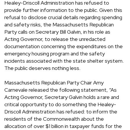
Healey-Driscoll Administration has refused to
provide further information to the public. Given this
refusal to disclose crucial details regarding spending
and safety risks, the Massachusetts Republican
Party calls on Secretary Bill Galvin, in his role as
Acting Governor, to release the unredacted
documentation concerning the expenditures on the
emergency housing program and the safety
incidents associated with the state shelter system.
The public deserves nothing less.
Massachusetts Republican Party Chair Amy
Carnevale released the following statement, “As
Acting Governor, Secretary Galvin holds a rare and
critical opportunity to do something the Healey-
Driscoll Administration has refused: to inform the
residents of the Commonwealth about the
allocation of over $1 billion in taxpayer funds for the