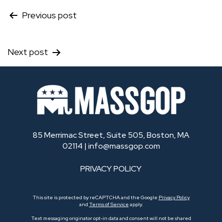
Post
Previous post
navigation
Next post
85 Merrimac Street, Suite 505, Boston, MA
02114 |
info@massgop.com
PRIVACY POLICY
This site is protected by reCAPTCHA and the Google
Privacy Policy
and
Terms of Service
apply.
Text messaging originator opt-in data and consent will not be shared