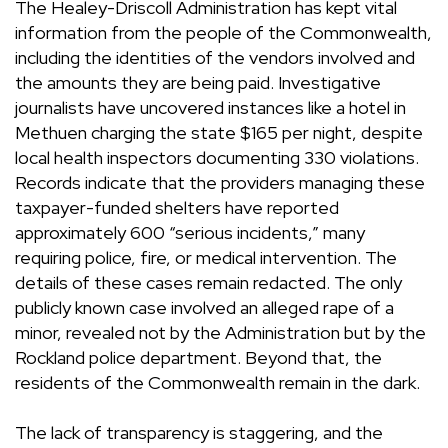
The Healey-Driscoll Administration has kept vital
information from the people of the Commonwealth,
including the identities of the vendors involved and
the amounts they are being paid. Investigative
journalists have uncovered instances like a hotel in
Methuen charging the state $165 per night, despite
local health inspectors documenting 330 violations.
Records indicate that the providers managing these
taxpayer-funded shelters have reported
approximately 600 “serious incidents,” many
requiring police, fire, or medical intervention. The
details of these cases remain redacted. The only
publicly known case involved an alleged rape of a
minor, revealed not by the Administration but by the
Rockland police department. Beyond that, the
residents of the Commonwealth remain in the dark.
The lack of transparency is staggering, and the