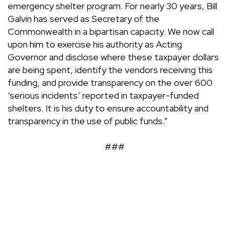
emergency shelter program. For nearly 30 years, Bill
Galvin has served as Secretary of the
Commonwealth in a bipartisan capacity. We now call
upon him to exercise his authority as Acting
Governor and disclose where these taxpayer dollars
are being spent, identify the vendors receiving this
funding, and provide transparency on the over 600
‘serious incidents’ reported in taxpayer-funded
shelters. It is his duty to ensure accountability and
transparency in the use of public funds.”
###