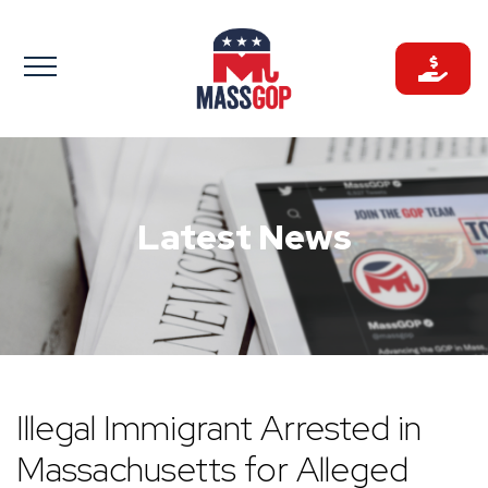
Skip
to
content
Latest News
Illegal Immigrant Arrested in
Massachusetts for Alleged