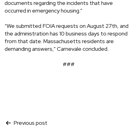
documents regarding the incidents that have
occurred in emergency housing.”
“We submitted FOIA requests on August 27th, and
the administration has 10 business days to respond
from that date. Massachusetts residents are
demanding answers,” Carnevale concluded.
###
Post
Previous post
navigation