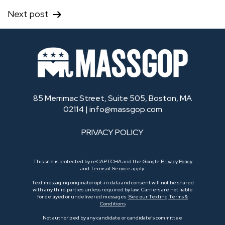
Next post
85 Merrimac Street, Suite 505, Boston, MA
02114 |
info@massgop.com
PRIVACY POLICY
This site is protected by reCAPTCHA and the Google
Privacy Policy
and
Terms of Service
apply.
Text messaging originator opt-in data and consent will not be shared
with any third parties unless required by law. Carriers are not liable
for delayed or undelivered messages.
See our Texting Terms &
Conditions
Not authorized by any candidate or candidate’s committee