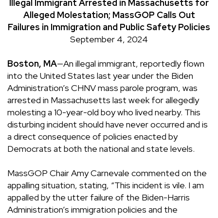
Illegal Immigrant Arrested in Massachusetts for
Alleged Molestation; MassGOP Calls Out
Failures in Immigration and Public Safety Policies
September 4, 2024
Boston, MA
—An illegal immigrant, reportedly flown
into the United States last year under the Biden
Administration’s CHNV mass parole program, was
arrested in Massachusetts last week for allegedly
molesting a 10-year-old boy who lived nearby. This
disturbing incident should have never occurred and is
a direct consequence of policies enacted by
Democrats at both the national and state levels.
MassGOP Chair Amy Carnevale commented on the
appalling situation, stating, “This incident is vile. I am
appalled by the utter failure of the Biden-Harris
Administration’s immigration policies and the