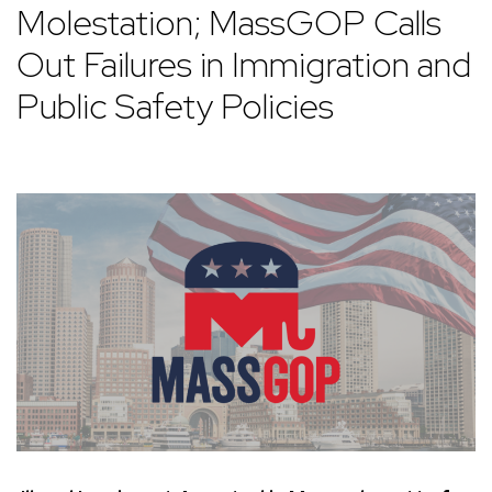
Molestation; MassGOP Calls
Out Failures in Immigration and
Public Safety Policies