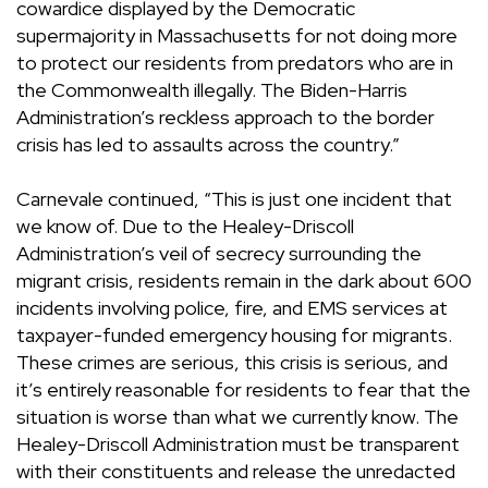
cowardice displayed by the Democratic
supermajority in Massachusetts for not doing more
to protect our residents from predators who are in
the Commonwealth illegally. The Biden-Harris
Administration’s reckless approach to the border
crisis has led to assaults across the country.”
Carnevale continued, “This is just one incident that
we know of. Due to the Healey-Driscoll
Administration’s veil of secrecy surrounding the
migrant crisis, residents remain in the dark about 600
incidents involving police, fire, and EMS services at
taxpayer-funded emergency housing for migrants.
These crimes are serious, this crisis is serious, and
it’s entirely reasonable for residents to fear that the
situation is worse than what we currently know. The
Healey-Driscoll Administration must be transparent
with their constituents and release the unredacted