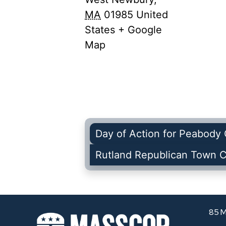
MA
01985
United
States
+ Google
Map
Day of Action for Peabody 
Rutland Republican Town 
85 M