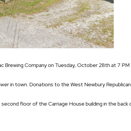
ac Brewing Company on Tuesday, October 28th at 7 PM 
rewer in town. Donations to the West Newbury Republic
econd floor of the Carriage House building in the back