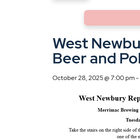
West Newbu
Beer and Pol
October 28, 2025 @ 7:00 pm
-