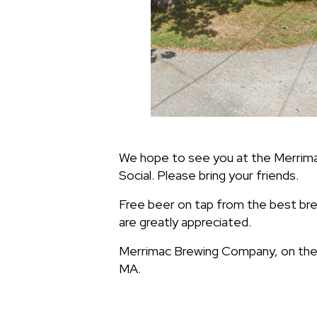
We hope to see you at the Merrim
Social. Please bring your friends.
Free beer on tap from the best b
are greatly appreciated.
Merrimac Brewing Company, on the s
MA.