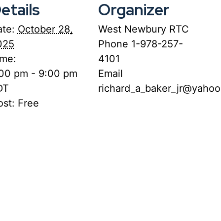
etails
Organizer
te:
October 28,
West Newbury RTC
025
Phone
1-978-257-
ime:
4101
:00 pm - 9:00 pm
Email
DT
richard_a_baker_jr@yaho
st:
Free