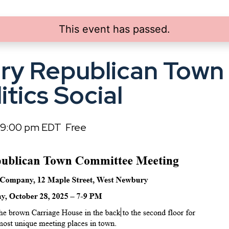
This event has passed.
ry Republican Town
itics Social
9:00 pm
EDT
Free