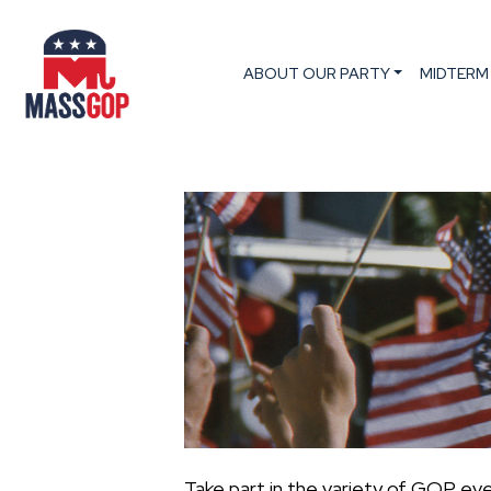
ABOUT OUR PARTY
MIDTERM
Take part in the variety of GOP ev