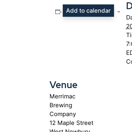
D
Add to calendar
Da
2
T
7
E
Co
Venue
Merrimac
Brewing
Company
12 Maple Street
West Newbury
,