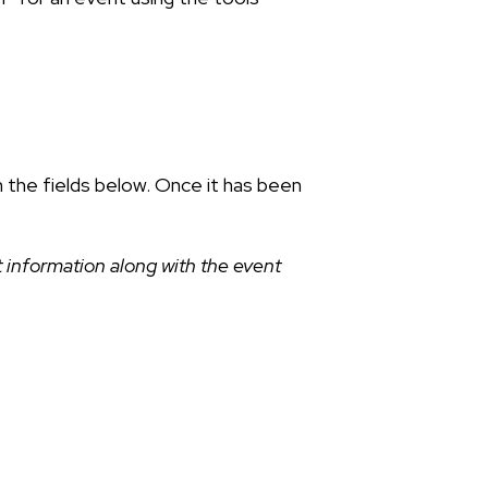
n the fields below. Once it has been
 information along with the event