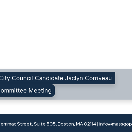
City Council Candidate Jaclyn Corriveau
Committee Meeting
errimac Street, Suite 505, Boston, MA 02114 |
info@massgop