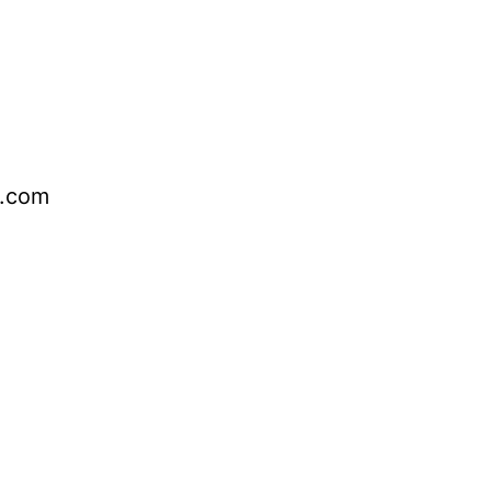
o.com