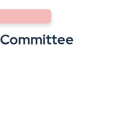
 Committee