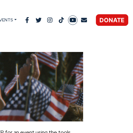
DONATE
VENTS
P for an event using the tools