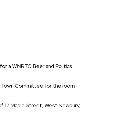
for a WNRTC Beer and Politics
an Town Committee for the room
 of 12 Maple Street, West Newbury,