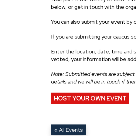
below, or get in touch with the organ
You can also submit your event by cl
If you are submitting your caucus s
Enter the location, date, time and 
vetted, your information will be ad
Note: Submitted events are subject 
details and we will be in touch if th
HOST YOUR OWN EVENT
« All Events