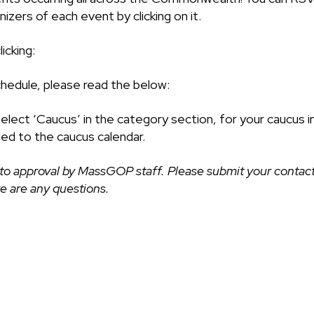
izers of each event by clicking on it.
icking:
chedule, please read the below:
select ‘Caucus’ in the category section, for your caucus i
ded to the caucus calendar.
to approval by MassGOP staff. Please submit your contact
ere are any questions.