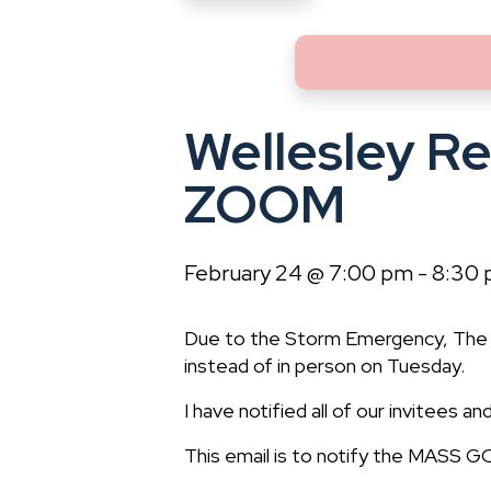
Wellesley R
ZOOM
February 24 @ 7:00 pm
-
8:30
Due to the Storm Emergency, The 
instead of in person on Tuesday.
I have notified all of our invitees 
This email is to notify the MASS