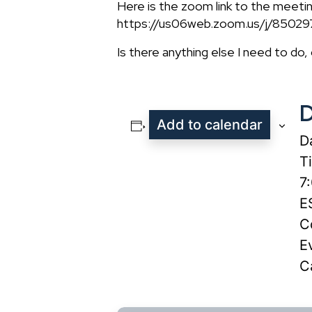
Here is the zoom link to the meeti
https://us06web.zoom.us/j/850
Is there anything else I need to do,
D
Add to calendar
D
T
7
E
C
E
C