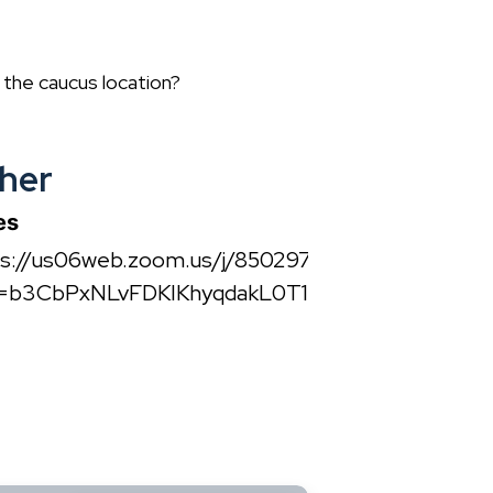
e the caucus location?
her
es
ps://us06web.zoom.us/j/85029790306?
=b3CbPxNLvFDKIKhyqdakL0T1Zl6VlK.1