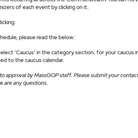
izers of each event by clicking on it.
icking:
chedule, please read the below:
select ‘Caucus’ in the category section, for your caucus i
ded to the caucus calendar.
to approval by MassGOP staff. Please submit your contact
ere are any questions.