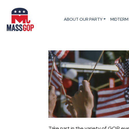
ABOUT OUR PARTY
MIDTERM
Take part in the variety of GOP ev