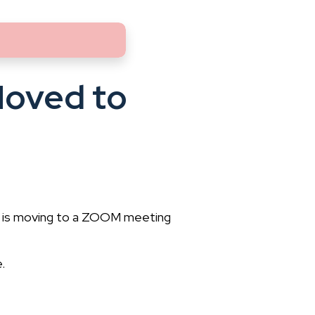
Moved to
) is moving to a ZOOM meeting
.