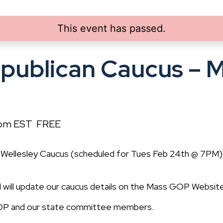
This event has passed.
epublican Caucus – 
 pm
EST
FREE
Wellesley Caucus (scheduled for Tues Feb 24th @ 7PM
and will update our caucus details on the Mass GOP Website
 GOP and our state committee members.