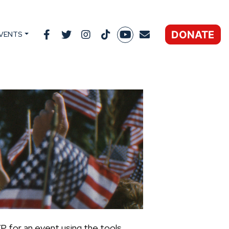
DONATE
VENTS
P for an event using the tools