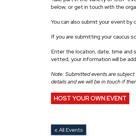
below, or get in touch with the organ
You can also submit your event by cl
If you are submitting your caucus s
Enter the location, date, time and 
vetted, your information will be ad
Note: Submitted events are subject 
details and we will be in touch if th
HOST YOUR OWN EVENT
« All Events