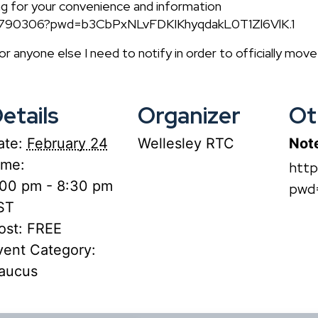
ng for your convenience and information
29790306?pwd=b3CbPxNLvFDKIKhyqdakL0T1Zl6VlK.1
 or anyone else I need to notify in order to officially mov
etails
Organizer
Ot
ate:
February 24
Wellesley RTC
Not
ime:
htt
:00 pm - 8:30 pm
pwd
ST
ost:
FREE
vent Category:
aucus