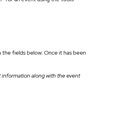
n the fields below. Once it has been
 information along with the event