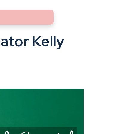
ator Kelly