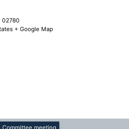
A 02780
tates
+ Google Map
n Committee meeting