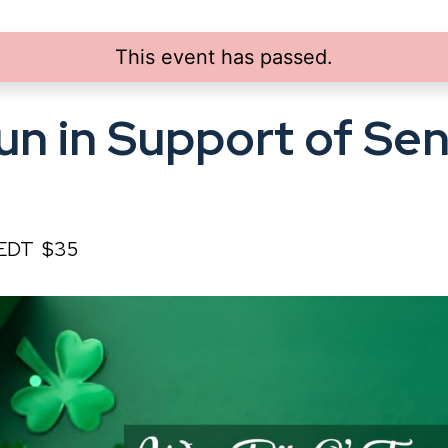
This event has passed.
un in Support of Sen
EDT
$35