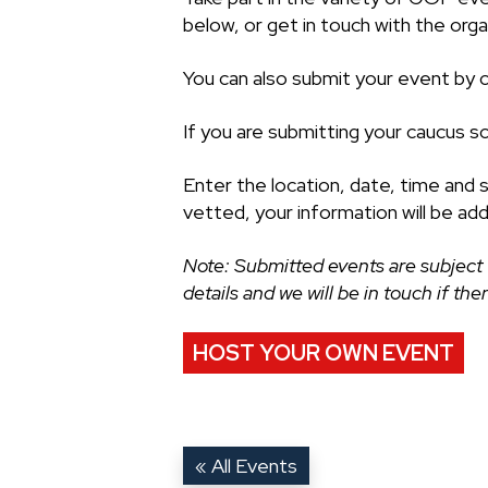
below, or get in touch with the organ
You can also submit your event by cl
If you are submitting your caucus s
Enter the location, date, time and 
vetted, your information will be ad
Note: Submitted events are subject 
details and we will be in touch if th
HOST YOUR OWN EVENT
« All Events