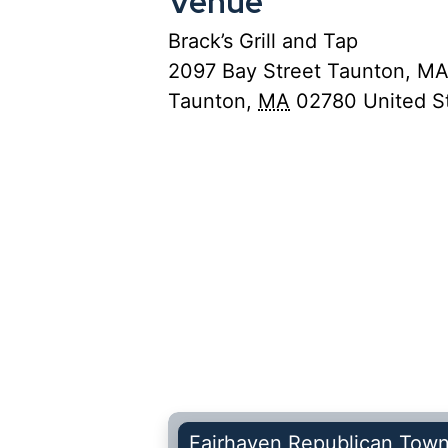
Venue
Brack’s Grill and Tap
2097 Bay Street Taunton, M
Taunton
,
MA
02780
United S
Fairhaven Republican Tow