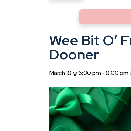
Wee Bit O’ F
Dooner
March 18 @ 6:00 pm
-
8:00 pm