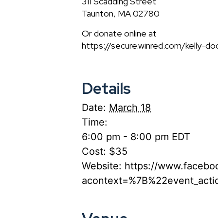
311 Scadding Street
Taunton, MA 02780
Or donate online at
https://secure.winred.com/kelly-d
Details
Date:
March 18
Time:
6:00 pm - 8:00 pm
EDT
Cost:
$35
Website:
https://www.faceb
acontext=%7B%22event_act