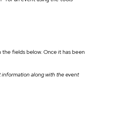
n the fields below. Once it has been
 information along with the event