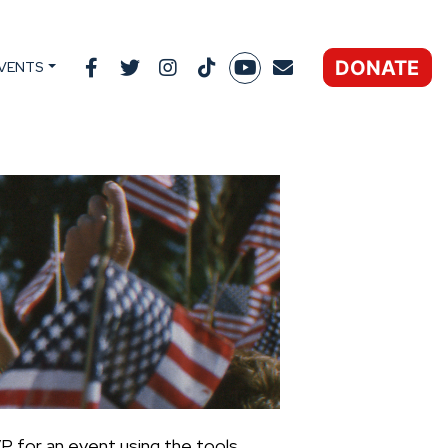
DONATE
VENTS
P for an event using the tools