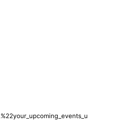
A%22your_upcoming_events_unit%22%2C%22s