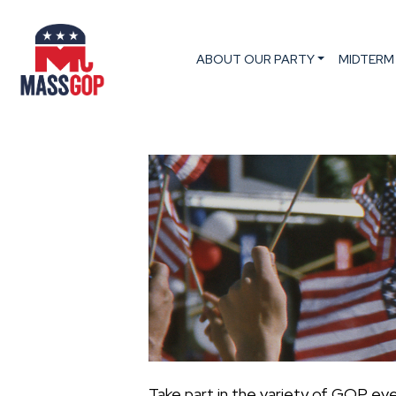
ABOUT OUR PARTY
MIDTERM
Take part in the variety of GOP ev