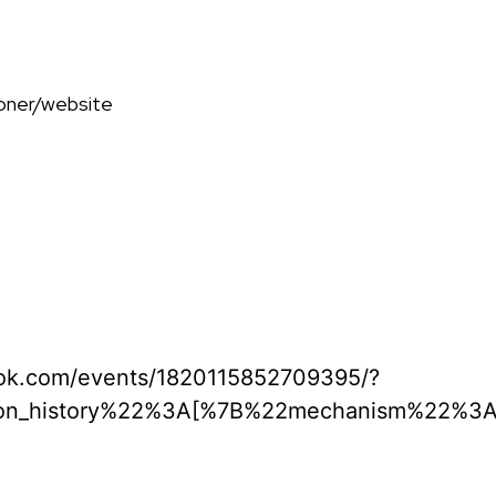
ooner/website
ook.com/events/1820115852709395/?
ion_history%22%3A[%7B%22mechanism%22%3