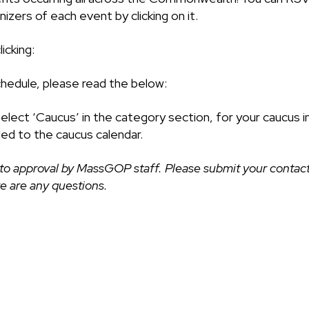
izers of each event by clicking on it.
icking:
chedule, please read the below:
select ‘Caucus’ in the category section, for your caucus i
ded to the caucus calendar.
to approval by MassGOP staff. Please submit your contact
ere are any questions.