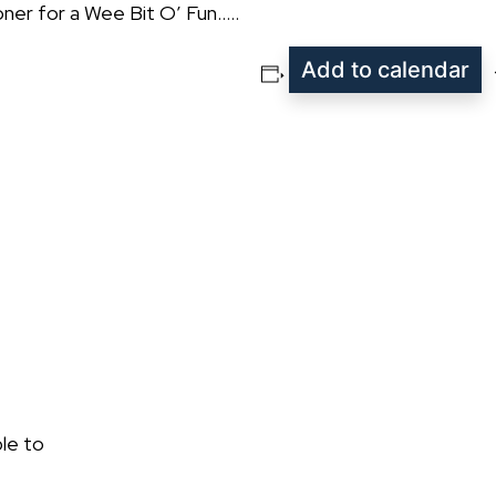
ner for a Wee Bit O’ Fun…..
Add to calendar
le to