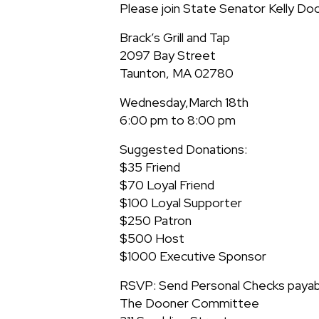
Please join State Senator Kelly Doo
Brack’s Grill and Tap
2097 Bay Street
Taunton, MA 02780
Wednesday,March 18th
6:00 pm to 8:00 pm
Suggested Donations:
$35 Friend
$70 Loyal Friend
$100 Loyal Supporter
$250 Patron
$500 Host
$1000 Executive Sponsor
RSVP: Send Personal Checks payab
The Dooner Committee