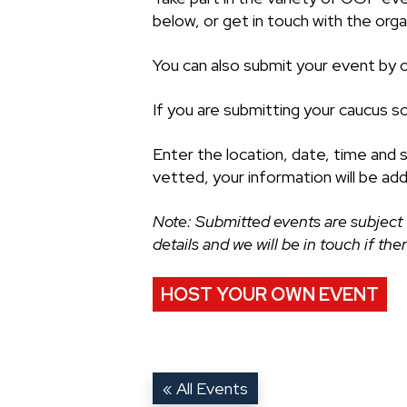
below, or get in touch with the organ
You can also submit your event by cl
If you are submitting your caucus s
Enter the location, date, time and 
vetted, your information will be ad
Note: Submitted events are subject 
details and we will be in touch if th
HOST YOUR OWN EVENT
« All Events