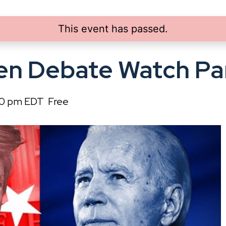
This event has passed.
en Debate Watch Pa
00 pm
EDT
Free