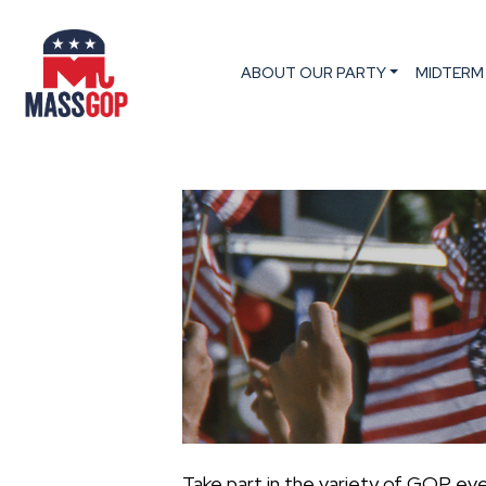
ABOUT OUR PARTY
MIDTERM
Take part in the variety of GOP ev