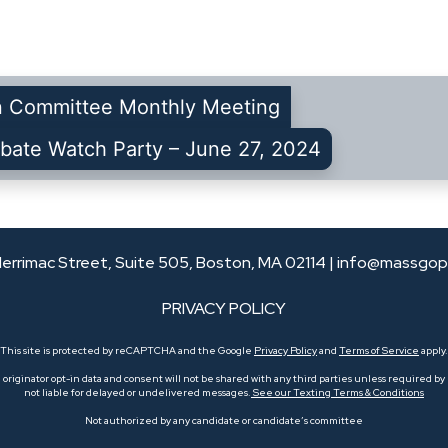
n Committee Monthly Meeting
bate Watch Party – June 27, 2024
errimac Street, Suite 505, Boston, MA 02114 |
info@massgop
PRIVACY POLICY
This site is protected by reCAPTCHA and the Google
Privacy Policy
and
Terms of Service
apply.
originator opt-in data and consent will not be shared with any third parties unless required by l
not liable for delayed or undelivered messages.
See our Texting Terms & Conditions
Not authorized by any candidate or candidate’s committee