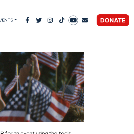
DONATE
VENTS
P for an event using the tools