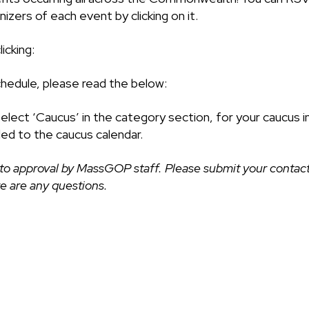
izers of each event by clicking on it.
icking:
chedule, please read the below:
select ‘Caucus’ in the category section, for your caucus i
ded to the caucus calendar.
to approval by MassGOP staff. Please submit your contact
ere are any questions.