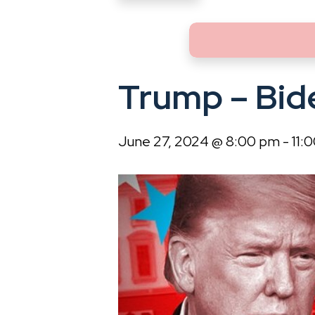
Trump – Bid
June 27, 2024 @ 8:00 pm
-
11: