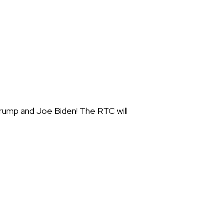
rump and Joe Biden! The RTC will