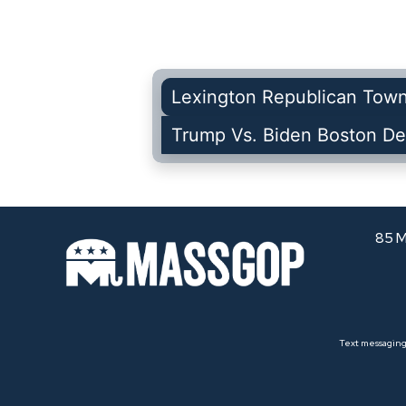
Lexington Republican Tow
Trump Vs. Biden Boston De
85 M
Text messaging 