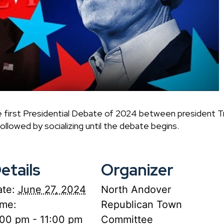
e first Presidential Debate of 2024 between president T
ollowed by socializing until the debate begins.
etails
Organizer
te:
June 27, 2024
North Andover
ime:
Republican Town
:00 pm - 11:00 pm
Committee