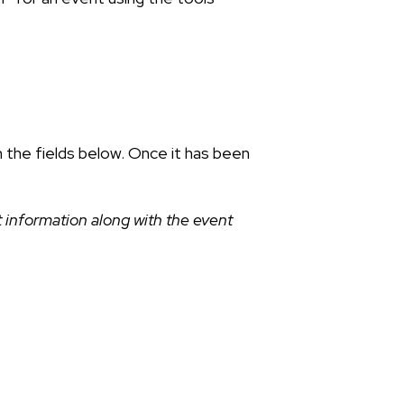
n the fields below. Once it has been
 information along with the event