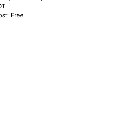
DT
st:
Free