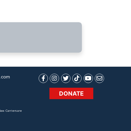
.com
DONATE
aw. Carriers are