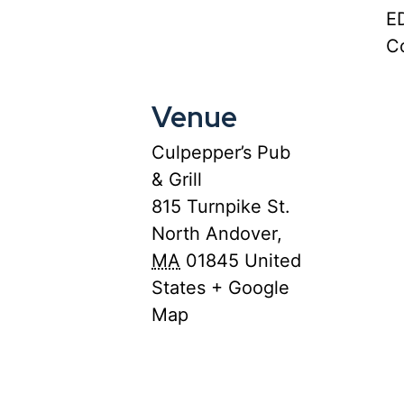
E
Co
Venue
Culpepper’s Pub
& Grill
815 Turnpike St.
North Andover
,
MA
01845
United
States
+ Google
Map