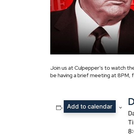
Join us at Culpepper’s to watch th
be having a brief meeting at 8PM, f
D
Add to calendar
Da
T
8