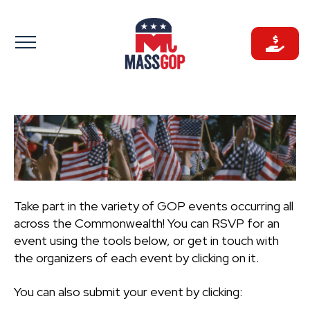
Skip
to
content
Take part in the variety of GOP events occurring all
across the Commonwealth! You can RSVP for an
event using the tools below, or get in touch with
the organizers of each event by clicking on it.
You can also submit your event by clicking: