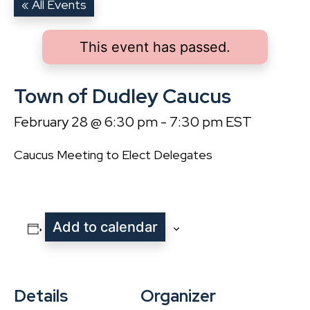
« All Events
This event has passed.
Town of Dudley Caucus
February 28 @ 6:30 pm
-
7:30 pm
EST
Caucus Meeting to Elect Delegates
Add to calendar
Details
Organizer