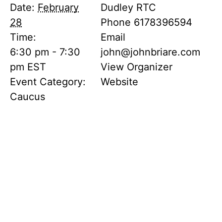
Date:
February
Dudley RTC
28
Phone
6178396594
Time:
Email
6:30 pm - 7:30
john@johnbriare.com
pm
EST
View Organizer
Event Category:
Website
Caucus