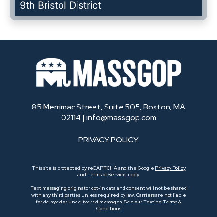
9th Bristol District
85 Merrimac Street, Suite 505, Boston, MA
02114 |
info@massgop.com
PRIVACY POLICY
This site is protected by reCAPTCHA and the Google
Privacy Policy
and
Terms of Service
apply.
Text messaging originator opt-in data and consent will not be shared
with any third parties unless required by law. Carriers are not liable
for delayed or undelivered messages.
See our Texting Terms &
Conditions