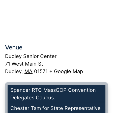
Venue
Dudley Senior Center
71 West Main St
Dudley
,
MA
01571
+ Google Map
Spencer RTC MassGOP Convention
Delegates Caucus.
Chester Tam for State Representative