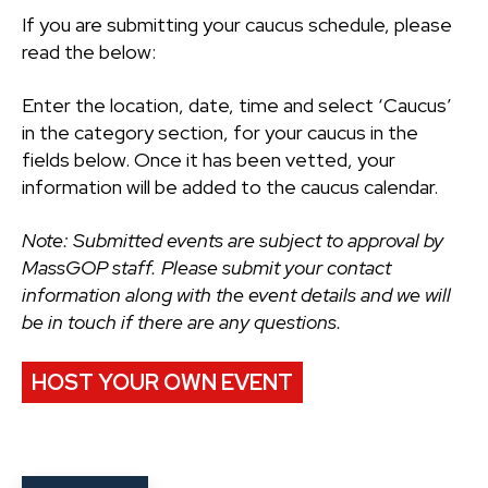
If you are submitting your caucus schedule, please
read the below:
Enter the location, date, time and select ‘Caucus’
in the category section, for your caucus in the
fields below. Once it has been vetted, your
information will be added to the caucus calendar.
Note: Submitted events are subject to approval by
MassGOP staff. Please submit your contact
information along with the event details and we will
be in touch if there are any questions.
HOST YOUR OWN EVENT