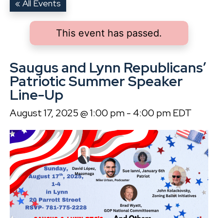
« All Events
This event has passed.
Saugus and Lynn Republicans’
Patriotic Summer Speaker
Line-Up
August 17, 2025 @ 1:00 pm
-
4:00 pm
EDT