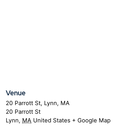
Venue
20 Parrott St, Lynn, MA
20 Parrott St
Lynn
,
MA
United States
+ Google Map