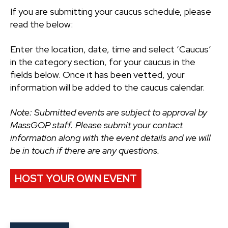
If you are submitting your caucus schedule, please
read the below:
Enter the location, date, time and select ‘Caucus’
in the category section, for your caucus in the
fields below. Once it has been vetted, your
information will be added to the caucus calendar.
Note: Submitted events are subject to approval by
MassGOP staff. Please submit your contact
information along with the event details and we will
be in touch if there are any questions.
HOST YOUR OWN EVENT