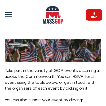
Skip
to
content
Take part in the variety of GOP events occurring all
across the Commonwealth! You can RSVP for an
event using the tools below, or get in touch with
the organizers of each event by clicking on it.
You can also submit your event by clicking: