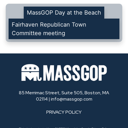
MassGOP Day at the Beach
Fairhaven Republican Town
Committee meeting
85 Merrimac Street, Suite 505, Boston, MA
02114 |
info@massgop.com
PRIVACY POLICY