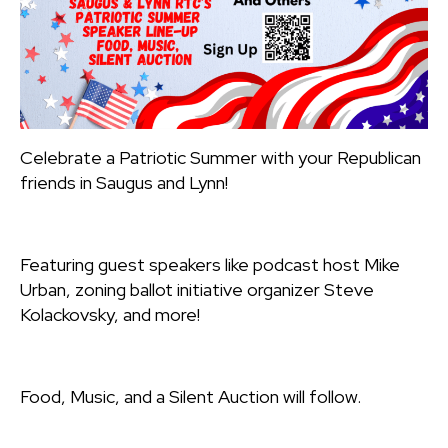
Celebrate a Patriotic Summer with your Republican
friends in Saugus and Lynn!
Featuring guest speakers like podcast host Mike
Urban, zoning ballot initiative organizer Steve
Kolackovsky, and more!
Food, Music, and a Silent Auction will follow.