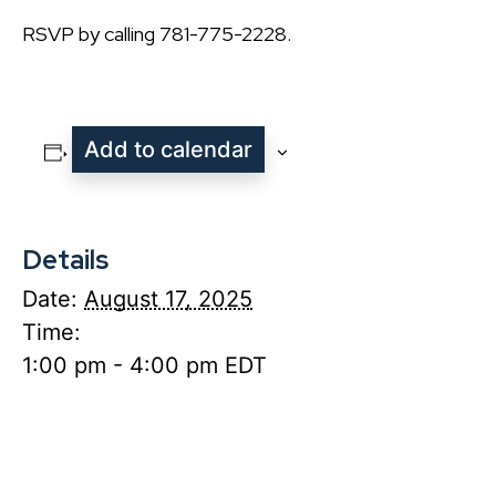
RSVP by calling 781-775-2228.
Add to calendar
Details
Date:
August 17, 2025
Time:
1:00 pm - 4:00 pm
EDT