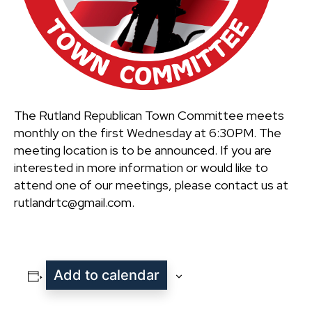
The Rutland Republican Town Committee meets
monthly on the first Wednesday at 6:30PM. The
meeting location is to be announced. If you are
interested in more information or would like to
attend one of our meetings, please contact us at
rutlandrtc@gmail.com.
Add to calendar