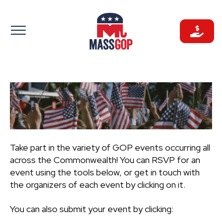
Skip
to
content
Take part in the variety of GOP events occurring all
across the Commonwealth! You can RSVP for an
event using the tools below, or get in touch with
the organizers of each event by clicking on it.
You can also submit your event by clicking: