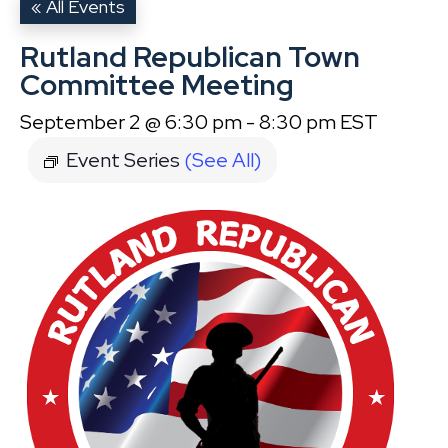
« All Events
Rutland Republican Town
Committee Meeting
September 2 @ 6:30 pm
-
8:30 pm
EST
Event Series
(See All)