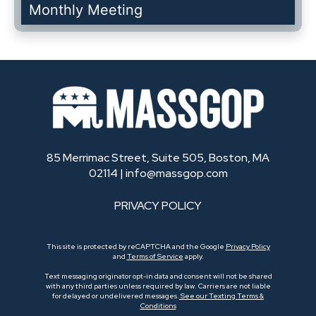
Monthly Meeting
85 Merrimac Street, Suite 505, Boston, MA
02114 |
info@massgop.com
PRIVACY POLICY
This site is protected by reCAPTCHA and the Google
Privacy Policy
and
Terms of Service
apply.
Text messaging originator opt-in data and consent will not be shared
with any third parties unless required by law. Carriers are not liable
for delayed or undelivered messages.
See our Texting Terms &
Conditions