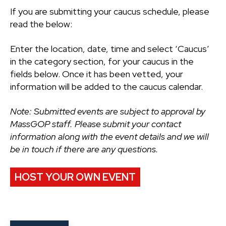
If you are submitting your caucus schedule, please
read the below:
Enter the location, date, time and select ‘Caucus’
in the category section, for your caucus in the
fields below. Once it has been vetted, your
information will be added to the caucus calendar.
Note: Submitted events are subject to approval by
MassGOP staff. Please submit your contact
information along with the event details and we will
be in touch if there are any questions.
HOST YOUR OWN EVENT