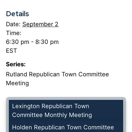
Details
Date:
September 2
Time:
6:30 pm - 8:30 pm
EST
Series:
Rutland Republican Town Committee
Meeting
Lexington Republican Town
Committee Monthly Meeting
Holden Republican Town Committee