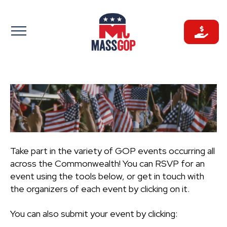
Skip
to
content
Take part in the variety of GOP events occurring all
across the Commonwealth! You can RSVP for an
event using the tools below, or get in touch with
the organizers of each event by clicking on it.
You can also submit your event by clicking: