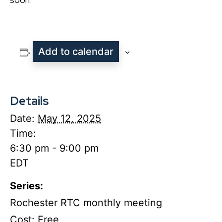
Add to calendar
Details
Date:
May 12, 2025
Time:
6:30 pm - 9:00 pm
EDT
Series:
Rochester RTC monthly meeting
Cost:
Free