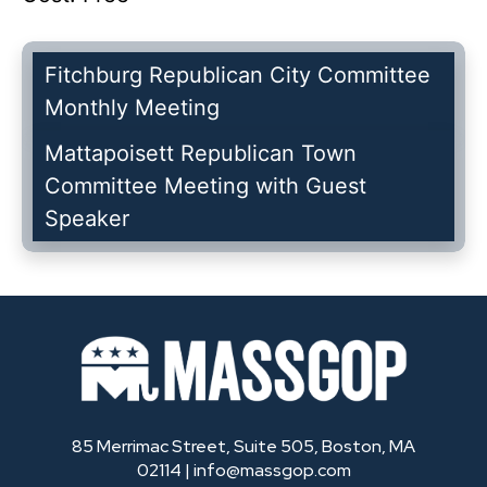
Fitchburg Republican City Committee
Monthly Meeting
Mattapoisett Republican Town
Committee Meeting with Guest
Speaker
85 Merrimac Street, Suite 505, Boston, MA
02114 |
info@massgop.com