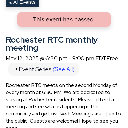
« All Events
This event has passed.
Rochester RTC monthly
meeting
May 12, 2025 @ 6:30 pm
-
9:00 pm
EDT
Free
Event Series
(See All)
Rochester RTC meets on the second Monday of
every month at 6:30 PM. We are dedicated to
serving all Rochester residents. Please attend a
meeting and see what is happening in the
community and get involved. Meetings are open to
the public. Guests are welcome! Hope to see you
soon.