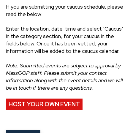
If you are submitting your caucus schedule, please
read the below:
Enter the location, date, time and select ‘Caucus’
in the category section, for your caucus in the
fields below. Once it has been vetted, your
information will be added to the caucus calendar.
Note: Submitted events are subject to approval by
MassGOP staff. Please submit your contact
information along with the event details and we will
be in touch if there are any questions.
HOST YOUR OWN EVENT