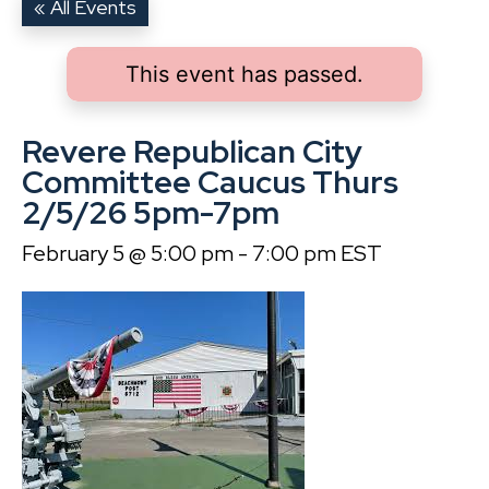
« All Events
This event has passed.
Revere Republican City
Committee Caucus Thurs
2/5/26 5pm-7pm
February 5 @ 5:00 pm
-
7:00 pm
EST