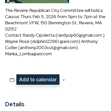
The Revere Republican City Committee will hold a
Caucus Thurs Feb 5, 2026 from 5pm to 7pm at the
Beachmont VFW, 150 Bennington St, Revere, MA
02152
Contact Randy Cipoletta (randycip60@gmail.com )
Wayne Rose (dolphin122961 @aol.com) Anthony
Cutler (anthony2003cut@gmail.com)
Marika_Lomba@aol.com
Add to calendar
Details