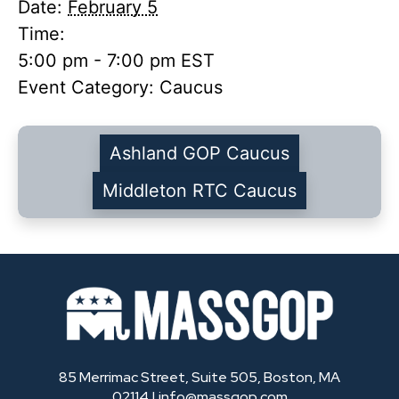
Date:
February 5
Time:
5:00 pm - 7:00 pm
EST
Event Category:
Caucus
Ashland GOP Caucus
Middleton RTC Caucus
85 Merrimac Street, Suite 505, Boston, MA
02114 |
info@massgop.com