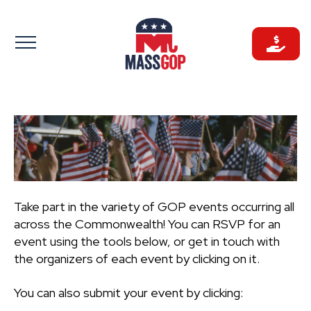
Skip
to
content
Take part in the variety of GOP events occurring all
across the Commonwealth! You can RSVP for an
event using the tools below, or get in touch with
the organizers of each event by clicking on it.
You can also submit your event by clicking: