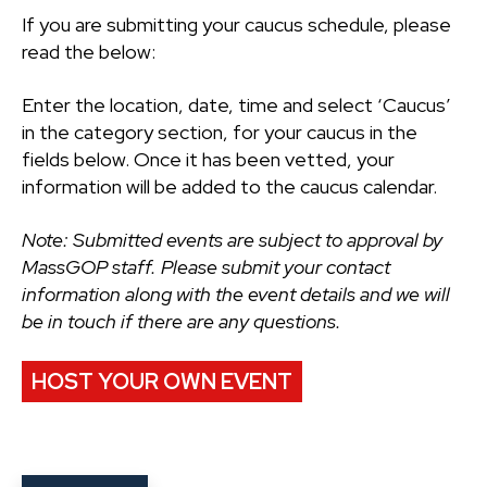
If you are submitting your caucus schedule, please
read the below:
Enter the location, date, time and select ‘Caucus’
in the category section, for your caucus in the
fields below. Once it has been vetted, your
information will be added to the caucus calendar.
Note: Submitted events are subject to approval by
MassGOP staff. Please submit your contact
information along with the event details and we will
be in touch if there are any questions.
HOST YOUR OWN EVENT