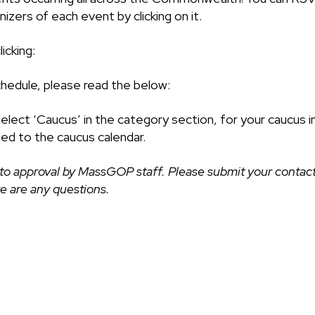
izers of each event by clicking on it.
icking:
chedule, please read the below:
select ‘Caucus’ in the category section, for your caucus i
ded to the caucus calendar.
to approval by MassGOP staff. Please submit your contact
ere are any questions.