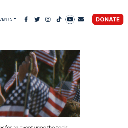
DONATE
VENTS
P for an event using the tools