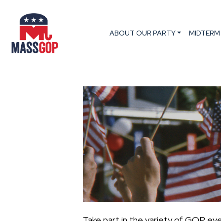
ABOUT OUR PARTY
MIDTERM
Take part in the variety of GOP ev