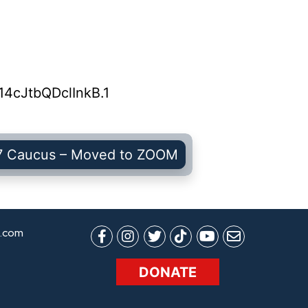
4cJtbQDclInkB.1
7 Caucus – Moved to ZOOM
.com
DONATE