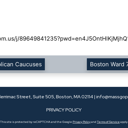
oom.us/j/89649841235?pwd=en4J5OntHlKjMjhQ1
blican Caucuses
Boston Ward 
errimac Street, Suite 505, Boston, MA 02114 |
info@massgop
PRIVACY POLICY
This site is protected by reCAPTCHA and the Google
Privacy Policy
and
Terms of Service
apply.