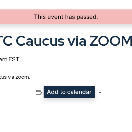
This event has passed.
TC Caucus via ZOO
 am
EST
cus via zoom.
Add to calendar