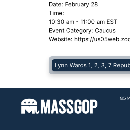
Date:
February 28
Time:
10:30 am - 11:00 am
EST
Event Category:
Caucus
Website:
https://us05web.z
Lynn Wards 1, 2, 3, 7 Repu
85 M