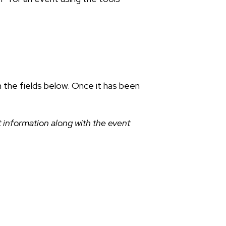
n the fields below. Once it has been
 information along with the event