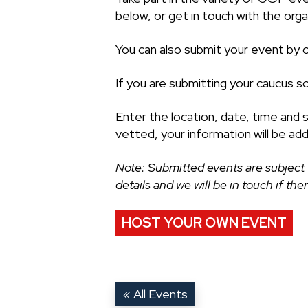
below, or get in touch with the organ
You can also submit your event by cl
If you are submitting your caucus s
Enter the location, date, time and 
vetted, your information will be ad
Note: Submitted events are subject 
details and we will be in touch if th
HOST YOUR OWN EVENT
« All Events