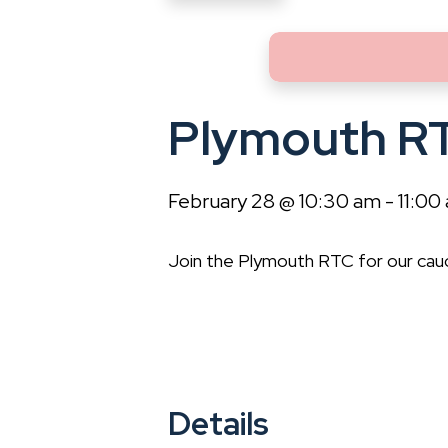
Plymouth R
February 28 @ 10:30 am
-
11:00
Join the Plymouth RTC for our cau
Details