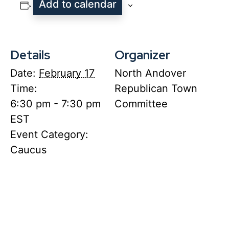
Add to calendar
Details
Organizer
Date:
February 17
North Andover
Time:
Republican Town
6:30 pm - 7:30 pm
Committee
EST
Event Category:
Caucus