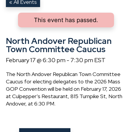
« All Events
This event has passed.
North Andover Republican
Town Committee Caucus
February 17 @ 6:30 pm
-
7:30 pm
EST
The North Andover Republican Town Committee
Caucus for electing delegates to the 2026 Mass
GOP Convention will be held on February 17, 2026
at Culpepper’s Restaurant, 815 Turnpike St, North
Andover, at 6:30 PM.