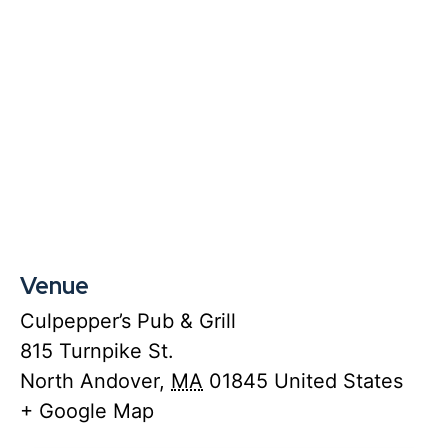
Venue
Culpepper’s Pub & Grill
815 Turnpike St.
North Andover
,
MA
01845
United States
+ Google Map