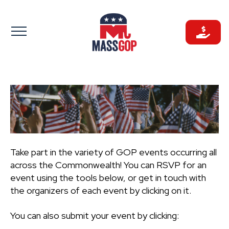
Skip
to
content
Take part in the variety of GOP events occurring all
across the Commonwealth! You can RSVP for an
event using the tools below, or get in touch with
the organizers of each event by clicking on it.
You can also submit your event by clicking: