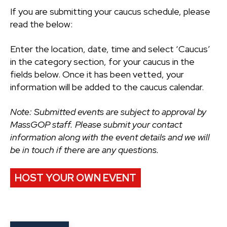
If you are submitting your caucus schedule, please
read the below:
Enter the location, date, time and select ‘Caucus’
in the category section, for your caucus in the
fields below. Once it has been vetted, your
information will be added to the caucus calendar.
Note: Submitted events are subject to approval by
MassGOP staff. Please submit your contact
information along with the event details and we will
be in touch if there are any questions.
HOST YOUR OWN EVENT