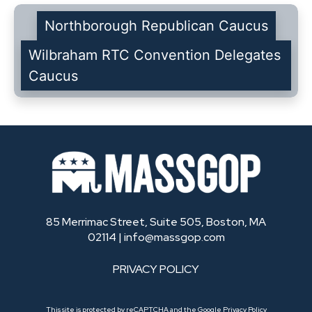
Northborough Republican Caucus
Wilbraham RTC Convention Delegates
Caucus
85 Merrimac Street, Suite 505, Boston, MA
02114 |
info@massgop.com
PRIVACY POLICY
This site is protected by reCAPTCHA and the Google
Privacy Policy