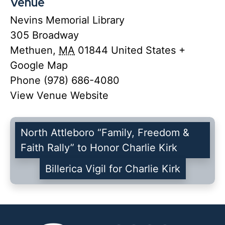
Venue
Nevins Memorial Library
305 Broadway
Methuen
,
MA
01844
United States
+
Google Map
Phone
(978) 686-4080
View Venue Website
North Attleboro “Family, Freedom &
Faith Rally” to Honor Charlie Kirk
Billerica Vigil for Charlie Kirk