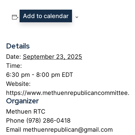
Add to calendar
Details
Date:
September 23, 2025
Time:
6:30 pm - 8:00 pm
EDT
Website:
https://www.methuenrepublicancommittee.or
Organizer
Methuen RTC
Phone
(978) 286-0418
Email
methuenrepublican@gmail.com