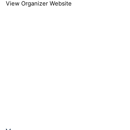
View Organizer Website