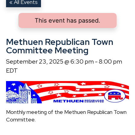
« All Events
This event has passed.
Methuen Republican Town
Committee Meeting
September 23, 2025 @ 6:30 pm
-
8:00 pm
EDT
Monthly meeting of the Methuen Republican Town
Committee.