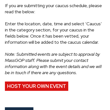
If you are submitting your caucus schedule, please
read the below:
Enter the location, date, time and select ‘Caucus’
in the category section, for your caucus in the
fields below. Once it has been vetted, your
information will be added to the caucus calendar.
Note: Submitted events are subject to approval by
MassGOP staff. Please submit your contact
information along with the event details and we will
be in touch if there are any questions.
HOST YOUR OWN EVENT