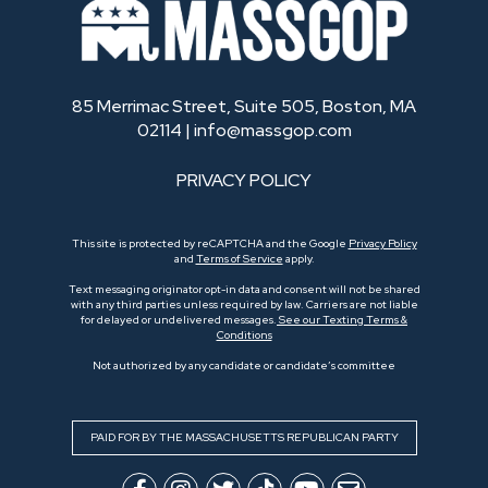
85 Merrimac Street, Suite 505, Boston, MA
02114 |
info@massgop.com
PRIVACY POLICY
This site is protected by reCAPTCHA and the Google
Privacy Policy
and
Terms of Service
apply.
Text messaging originator opt-in data and consent will not be shared
with any third parties unless required by law. Carriers are not liable
for delayed or undelivered messages.
See our Texting Terms &
Conditions
Not authorized by any candidate or candidate’s committee
PAID FOR BY THE MASSACHUSETTS REPUBLICAN PARTY