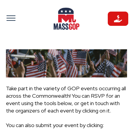
Skip
to
content
Take part in the variety of GOP events occurring all
across the Commonwealth! You can RSVP for an
event using the tools below, or get in touch with
the organizers of each event by clicking on it.
You can also submit your event by clicking: