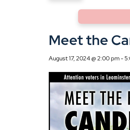
Meet the Ca
August 17, 2024 @ 2:00 pm
-
5