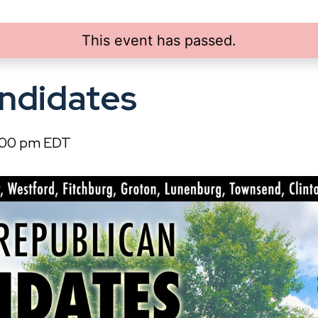
This event has passed.
ndidates
:00 pm
EDT