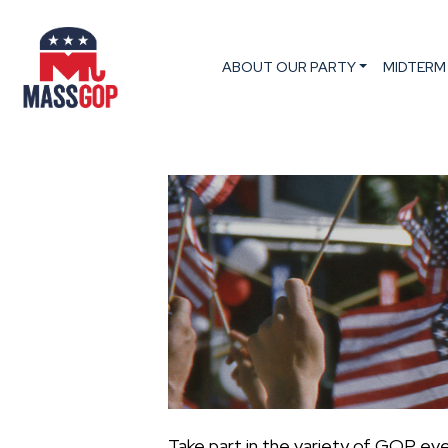
ABOUT OUR PARTY
MIDTERM
Take part in the variety of GOP ev