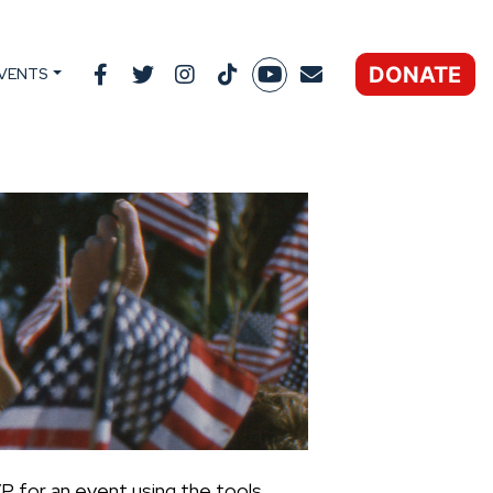
DONATE
VENTS
P for an event using the tools