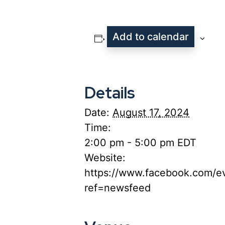
Add to calendar
Details
Date:
August 17, 2024
Time:
2:00 pm - 5:00 pm
EDT
Website:
https://www.facebook.com/e
ref=newsfeed