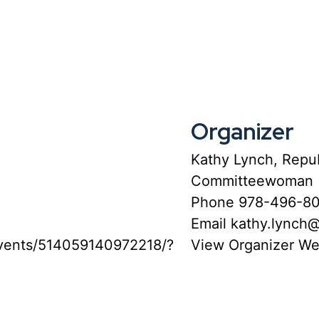
Organizer
Kathy Lynch, Repub
Committeewoman
Phone
978-496-8
Email
kathy.lynch
vents/514059140972218/?
View Organizer We