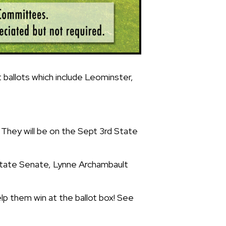
ballots which include Leominster,
. They will be on the Sept 3rd State
r State Senate, Lynne Archambault
lp them win at the ballot box! See