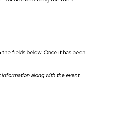
n the fields below. Once it has been
 information along with the event