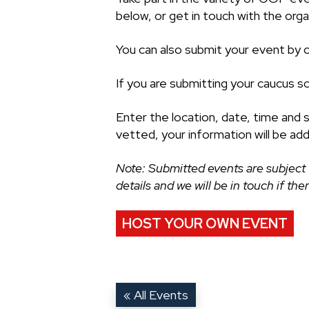
below, or get in touch with the organ
You can also submit your event by cl
If you are submitting your caucus s
Enter the location, date, time and 
vetted, your information will be ad
Note: Submitted events are subject 
details and we will be in touch if th
HOST YOUR OWN EVENT
« All Events