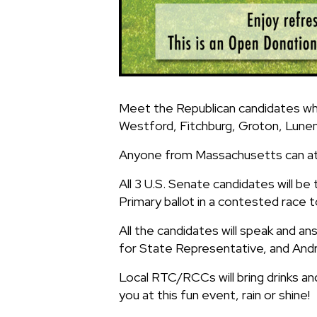
Meet the Republican candidates who
Westford, Fitchburg, Groton, Lunen
Anyone from Massachusetts can at
All 3 U.S. Senate candidates will be
Primary ballot in a contested race 
All the candidates will speak and a
for State Representative, and And
Local RTC/RCCs will bring drinks an
you at this fun event, rain or shine!