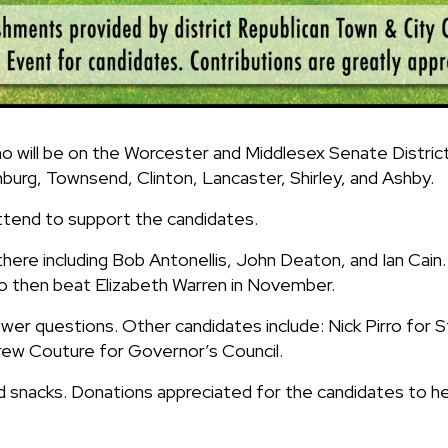
 will be on the Worcester and Middlesex Senate District 
burg, Townsend, Clinton, Lancaster, Shirley, and Ashby.
tend to support the candidates.
 there including Bob Antonellis, John Deaton, and Ian Cain
to then beat Elizabeth Warren in November.
nswer questions. Other candidates include: Nick Pirro fo
rew Couture for Governor’s Council.
d snacks. Donations appreciated for the candidates to he