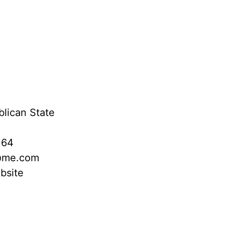
lican State
064
@me.com
bsite