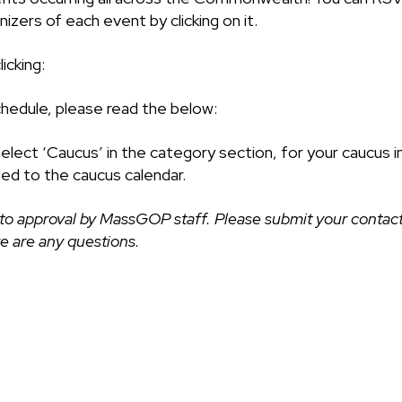
izers of each event by clicking on it.
icking:
chedule, please read the below:
select ‘Caucus’ in the category section, for your caucus i
ded to the caucus calendar.
to approval by MassGOP staff. Please submit your contact
ere are any questions.