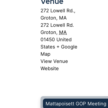
Venue
272 Lowell Rd.,
Groton, MA
272 Lowell Rd.
Groton
,
MA
01450
United
States
+ Google
Map
View Venue
Website
Mattapoisett GOP Meeting