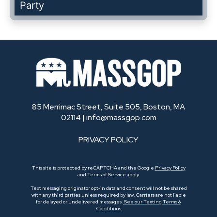
Party
85 Merrimac Street, Suite 505, Boston, MA
02114 |
info@massgop.com
PRIVACY POLICY
This site is protected by reCAPTCHA and the Google
Privacy Policy
and
Terms of Service
apply.
Text messaging originator opt-in data and consent will not be shared
with any third parties unless required by law. Carriers are not liable
for delayed or undelivered messages.
See our Texting Terms &
Conditions