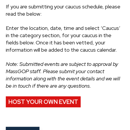
If you are submitting your caucus schedule, please
read the below:
Enter the location, date, time and select ‘Caucus’
in the category section, for your caucus in the
fields below. Once it has been vetted, your
information will be added to the caucus calendar.
Note: Submitted events are subject to approval by
MassGOP staff. Please submit your contact
information along with the event details and we will
be in touch if there are any questions.
HOST YOUR OWN EVENT