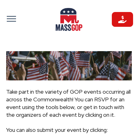
Skip
to
content
Take part in the variety of GOP events occurring all
across the Commonwealth! You can RSVP for an
event using the tools below, or get in touch with
the organizers of each event by clicking on it.
You can also submit your event by clicking: