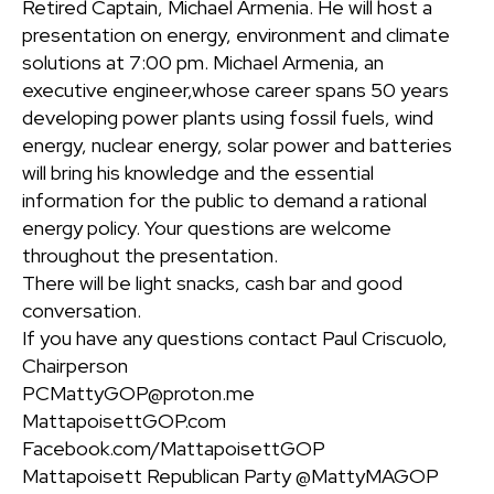
Retired Captain, Michael Armenia. He will host a
presentation on energy, environment and climate
solutions at 7:00 pm. Michael Armenia, an
executive engineer,whose career spans 50 years
developing power plants using fossil fuels, wind
energy, nuclear energy, solar power and batteries
will bring his knowledge and the essential
information for the public to demand a rational
energy policy. Your questions are welcome
throughout the presentation.
There will be light snacks, cash bar and good
conversation.
If you have any questions contact Paul Criscuolo,
Chairperson
PCMattyGOP@proton.me
MattapoisettGOP.com
Facebook.com/MattapoisettGOP
Mattapoisett Republican Party @MattyMAGOP