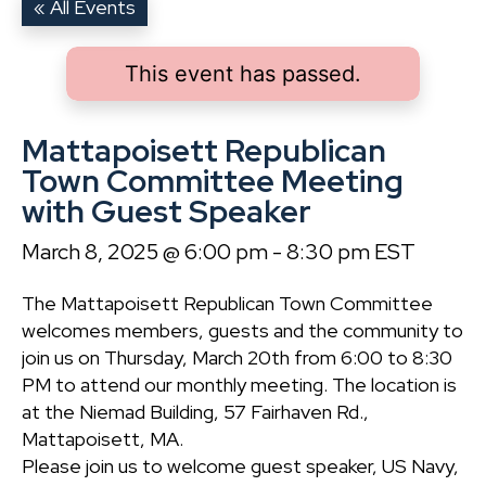
« All Events
This event has passed.
Mattapoisett Republican
Town Committee Meeting
with Guest Speaker
March 8, 2025 @ 6:00 pm
-
8:30 pm
EST
The Mattapoisett Republican Town Committee
welcomes members, guests and the community to
join us on Thursday, March 20th from 6:00 to 8:30
PM to attend our monthly meeting. The location is
at the Niemad Building, 57 Fairhaven Rd.,
Mattapoisett, MA.
Please join us to welcome guest speaker, US Navy,