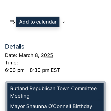
Add to calendar
Details
Date:
March 8, 2025
Time:
6:00 pm - 8:30 pm
EST
Rutland Republican Town Committee
Meeting
Mayor Shaunna O’Connell Birthday