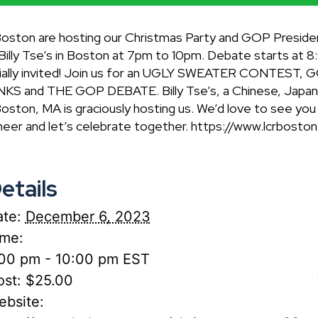
Boston are hosting our Christmas Party and GOP Preside
ly Tse’s in Boston at 7pm to 10pm. Debate starts at 8:
rdially invited! Join us for an UGLY SWEATER CONTES
and THE GOP DEBATE. Billy Tse’s, a Chinese, Japanese
oston, MA is graciously hosting us. We’d love to see yo
heer and let’s celebrate together. https://www.lcrbost
etails
te:
December 6, 2023
ime:
:00 pm - 10:00 pm
EST
st:
$25.00
ebsite: