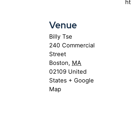
ht
Venue
Billy Tse
240 Commercial
Street
Boston
,
MA
02109
United
States
+ Google
Map