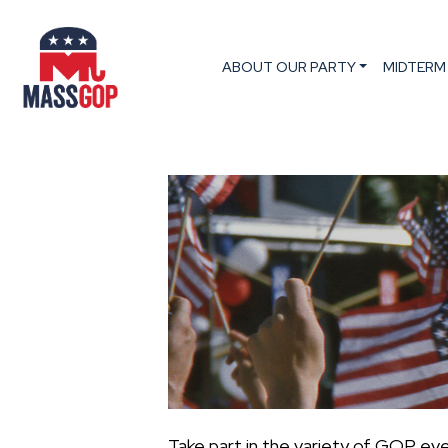
ABOUT OUR PARTY
MIDTERM
Take part in the variety of GOP ev