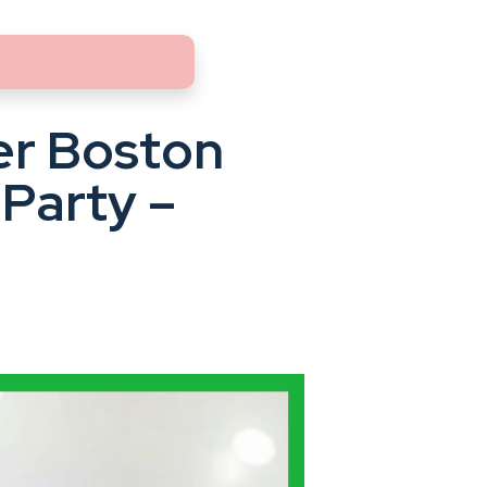
er Boston
Party –