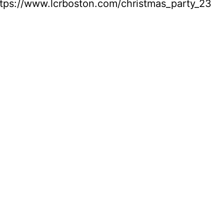
tps://www.lcrboston.com/christmas_party_23