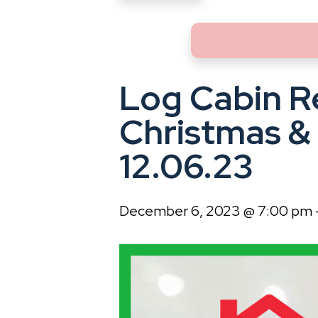
Log Cabin R
Christmas &
12.06.23
December 6, 2023 @ 7:00 pm