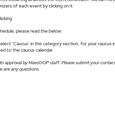
izers of each event by clicking on it.
icking:
chedule, please read the below:
select ‘Caucus’ in the category section, for your caucus i
ded to the caucus calendar.
to approval by MassGOP staff. Please submit your contact
ere are any questions.