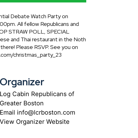
ntial Debate Watch Party on
00pm. All fellow Republicans and
T, GOP STRAW POLL, SPECIAL
 and Thai restaurant in the Noth
u there! Please RSVP. See you on
on.com/christmas_party_23
Organizer
Log Cabin Republicans of
Greater Boston
Email
info@lcrboston.com
View Organizer Website