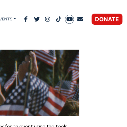
DONATE
VENTS
P for an event using the tools