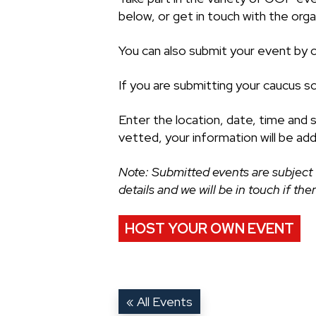
below, or get in touch with the organ
You can also submit your event by cl
If you are submitting your caucus s
Enter the location, date, time and 
vetted, your information will be ad
Note: Submitted events are subject 
details and we will be in touch if th
HOST YOUR OWN EVENT
« All Events