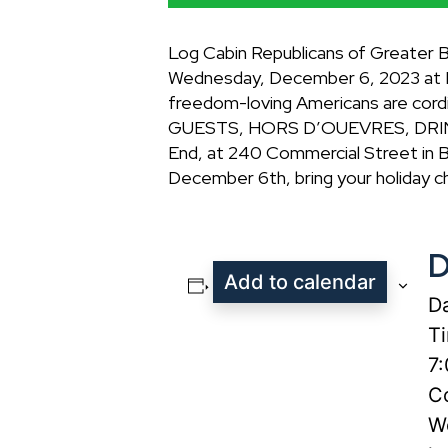
Log Cabin Republicans of Greater 
Wednesday, December 6, 2023 at Bil
freedom-loving Americans are co
GUESTS, HORS D’OUEVRES, DRINKS 
End, at 240 Commercial Street in B
December 6th, bring your holiday c
D
Add to calendar
Da
T
7
Co
W