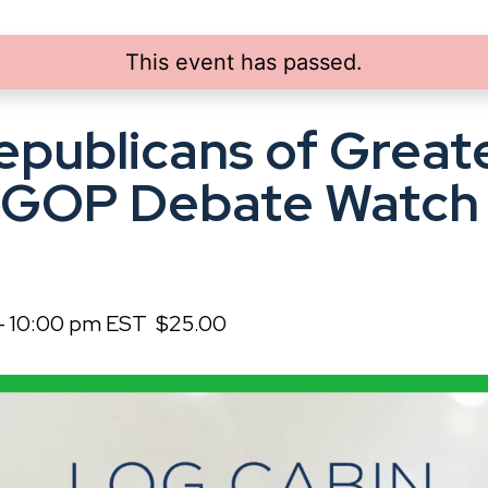
This event has passed.
epublicans of Great
 GOP Debate Watch 
-
10:00 pm
EST
$25.00