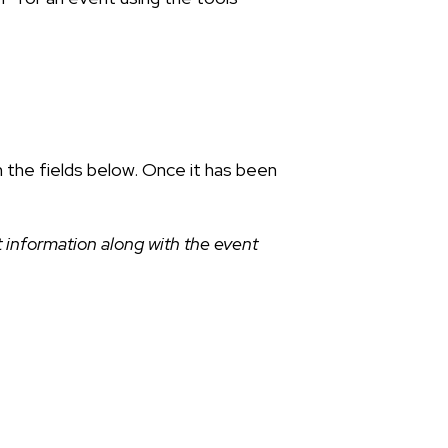
n the fields below. Once it has been
 information along with the event