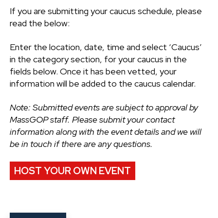
If you are submitting your caucus schedule, please
read the below:
Enter the location, date, time and select ‘Caucus’
in the category section, for your caucus in the
fields below. Once it has been vetted, your
information will be added to the caucus calendar.
Note: Submitted events are subject to approval by
MassGOP staff. Please submit your contact
information along with the event details and we will
be in touch if there are any questions.
HOST YOUR OWN EVENT