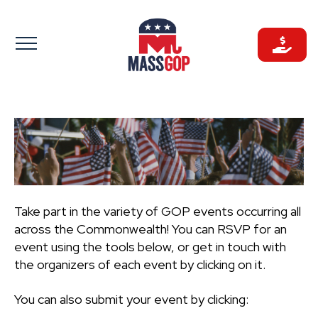
Skip
to
content
Take part in the variety of GOP events occurring all
across the Commonwealth! You can RSVP for an
event using the tools below, or get in touch with
the organizers of each event by clicking on it.
You can also submit your event by clicking: