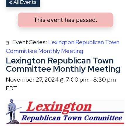
« All Events
This event has passed.
Event Series:
Lexington Republican Town
Committee Monthly Meeting
Lexington Republican Town
Committee Monthly Meeting
November 27, 2024 @ 7:00 pm
-
8:30 pm
EDT