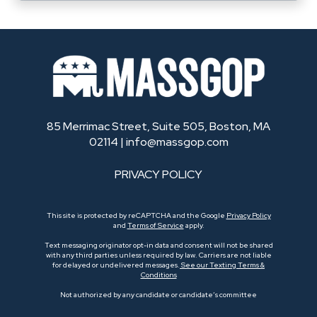
85 Merrimac Street, Suite 505, Boston, MA
02114 |
info@massgop.com
PRIVACY POLICY
This site is protected by reCAPTCHA and the Google
Privacy Policy
and
Terms of Service
apply.
Text messaging originator opt-in data and consent will not be shared
with any third parties unless required by law. Carriers are not liable
for delayed or undelivered messages.
See our Texting Terms &
Conditions
Not authorized by any candidate or candidate’s committee