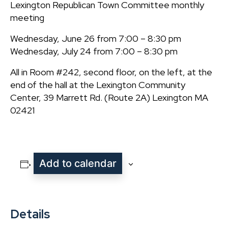
Lexington Republican Town Committee monthly
meeting
Wednesday, June 26 from 7:00 – 8:30 pm
Wednesday, July 24 from 7:00 – 8:30 pm
All in Room #242, second floor, on the left, at the
end of the hall at the Lexington Community
Center, 39 Marrett Rd. (Route 2A) Lexington MA
02421
Add to calendar
Details