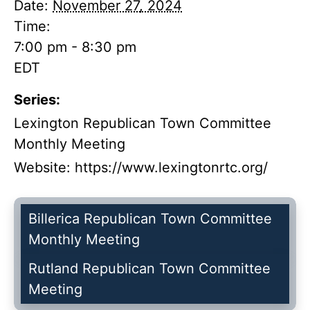
Date:
November 27, 2024
Time:
7:00 pm - 8:30 pm
EDT
Series:
Lexington Republican Town Committee
Monthly Meeting
Website:
https://www.lexingtonrtc.org/
Billerica Republican Town Committee
Monthly Meeting
Rutland Republican Town Committee
Meeting