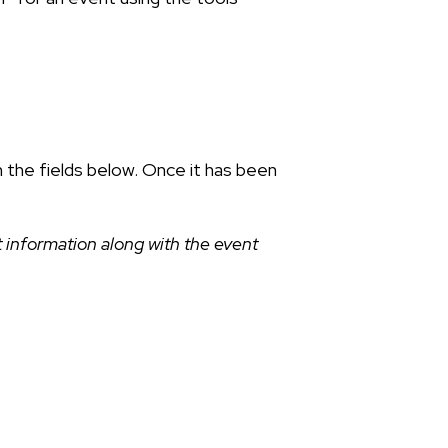
n the fields below. Once it has been
 information along with the event