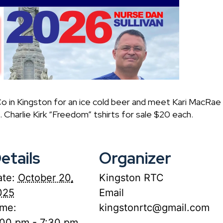
o in Kingston for an ice cold beer and meet Kari MacRa
 Charlie Kirk “Freedom” tshirts for sale $20 each.
etails
Organizer
te:
October 20,
Kingston RTC
025
Email
ime:
kingstonrtc@gmail.com
:00 pm - 7:30 pm