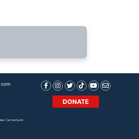
.com
DONATE
aw. Carriers are