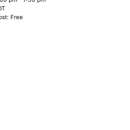
DT
st:
Free