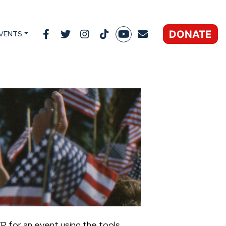
DONATE
VENTS
P for an event using the tools