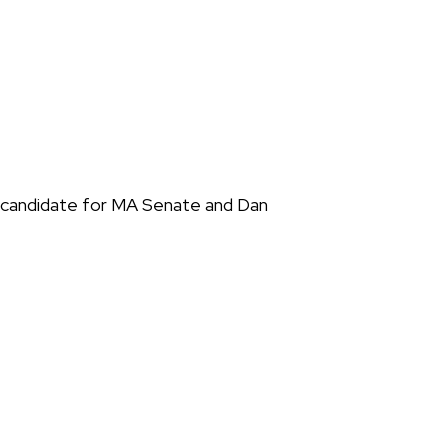
e candidate for MA Senate and Dan