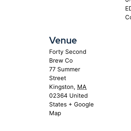
E
Co
Venue
Forty Second
Brew Co
77 Summer
Street
Kingston
,
MA
02364
United
States
+ Google
Map