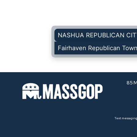
NASHUA REPUBLICAN CIT
Fairhaven Republican Tow
85 M
Text messaging 