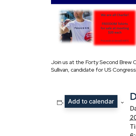
Join us at the Forty Second Brew C
Sullivan, candidate for US Congress.
D
Add to calendar
Da
2
T
6