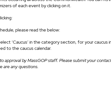
izers of each event by clicking on it.
icking:
chedule, please read the below:
select ‘Caucus’ in the category section, for your caucus i
ded to the caucus calendar.
to approval by MassGOP staff. Please submit your contact
ere are any questions.