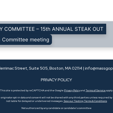
Y COMMITTEE – 15th ANNUAL STEAK OUT
n Committee meeting
errimac Street, Suite 505, Boston, MA 02114 |
info@massgop
PRIVACY POLICY
This site is protected by reCAPTCHA and the Google
Privacy Policy
and
Terms of Service
apply.
originator opt-in data and consent will not be shared with any third parties unless required by l
not liable for delayed or undelivered messages.
See our Texting Terms & Conditions
Not authorized by any candidate or candidate’s committee