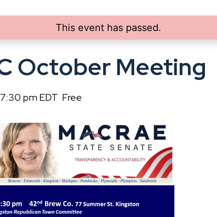
This event has passed.
C October Meeting
7:30 pm
EDT
Free