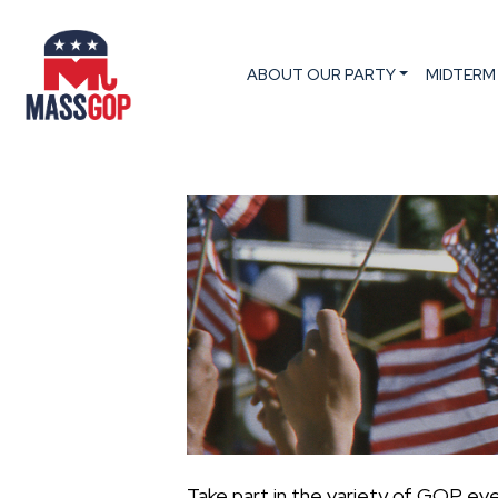
ABOUT OUR PARTY
MIDTERM
Take part in the variety of GOP ev