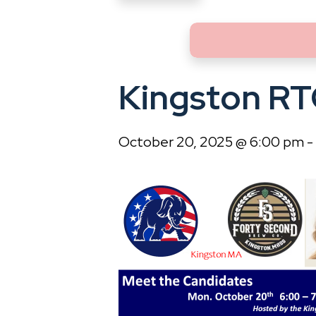
Kingston RT
October 20, 2025 @ 6:00 pm
-