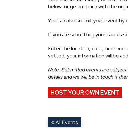
below, or get in touch with the organ
You can also submit your event by cl
If you are submitting your caucus s
Enter the location, date, time and 
vetted, your information will be ad
Note: Submitted events are subject 
details and we will be in touch if th
HOST YOUR OWN EVENT
« All Events