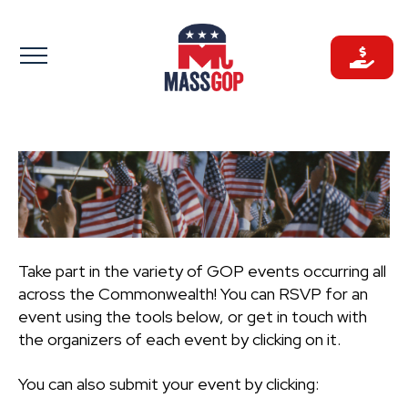
Skip
to
content
Take part in the variety of GOP events occurring all
across the Commonwealth! You can RSVP for an
event using the tools below, or get in touch with
the organizers of each event by clicking on it.
You can also submit your event by clicking: