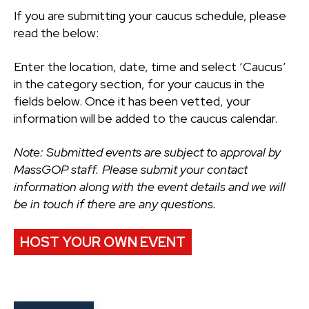
If you are submitting your caucus schedule, please
read the below:
Enter the location, date, time and select ‘Caucus’
in the category section, for your caucus in the
fields below. Once it has been vetted, your
information will be added to the caucus calendar.
Note: Submitted events are subject to approval by
MassGOP staff. Please submit your contact
information along with the event details and we will
be in touch if there are any questions.
HOST YOUR OWN EVENT