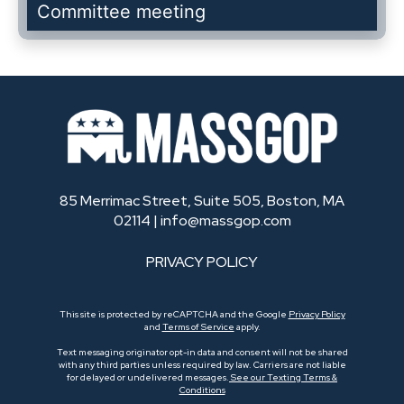
Committee meeting
85 Merrimac Street, Suite 505, Boston, MA
02114 |
info@massgop.com
PRIVACY POLICY
This site is protected by reCAPTCHA and the Google
Privacy Policy
and
Terms of Service
apply.
Text messaging originator opt-in data and consent will not be shared
with any third parties unless required by law. Carriers are not liable
for delayed or undelivered messages.
See our Texting Terms &
Conditions