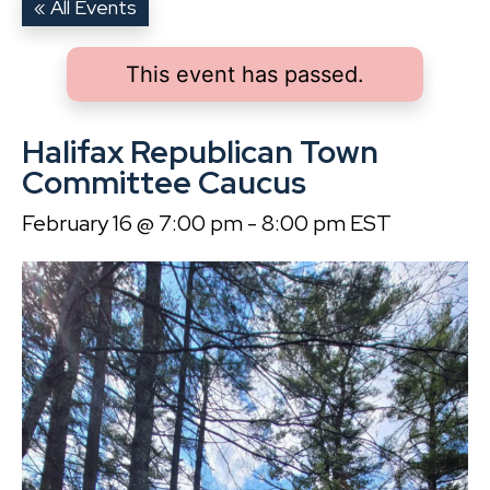
« All Events
This event has passed.
Halifax Republican Town
Committee Caucus
February 16 @ 7:00 pm
-
8:00 pm
EST