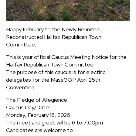
Happy February to the Newly Reunited,
Reconstructed Halifax Republican Town
Committee,
This is your official Caucus Meeting Notice for the
Halifax Republican Town Committee.
The purpose of this caucus is for electing
delegates for the MassGOP April 25th
Convention.
The Pledge of Allegience
Caucus Day/Date:
Monday, February 16, 2026
The meet and greet will be 6 to 7:00pm
Candidates are welcome to