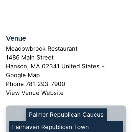
Venue
Meadowbrook Restaurant
1486 Main Street
Hanson
,
MA
02341
United States
+
Google Map
Phone
781-293-7900
View Venue Website
Palmer Republican Caucus
Fairhaven Republican Town