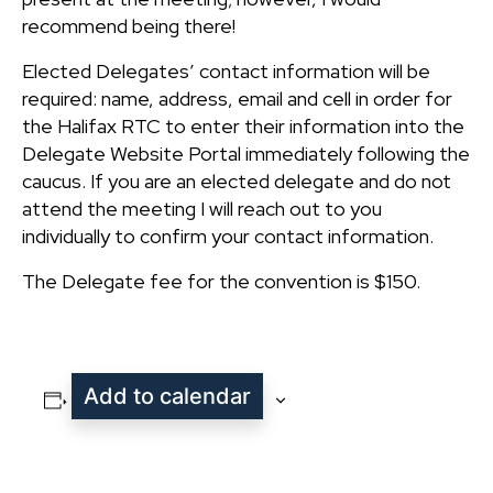
recommend being there!
Elected Delegates’ contact information will be
required: name, address, email and cell in order for
the Halifax RTC to enter their information into the
Delegate Website Portal immediately following the
caucus. If you are an elected delegate and do not
attend the meeting I will reach out to you
individually to confirm your contact information.
The Delegate fee for the convention is $150.
Add to calendar