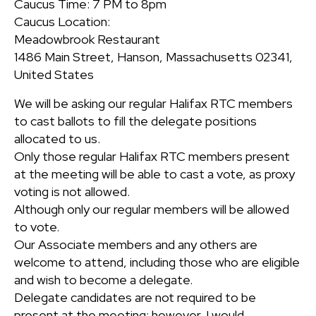
Caucus Time: 7 PM to 8pm
Caucus Location:
Meadowbrook Restaurant
1486 Main Street, Hanson, Massachusetts 02341,
United States
We will be asking our regular Halifax RTC members
to cast ballots to fill the delegate positions
allocated to us.
Only those regular Halifax RTC members present
at the meeting will be able to cast a vote, as proxy
voting is not allowed.
Although only our regular members will be allowed
to vote.
Our Associate members and any others are
welcome to attend, including those who are eligible
and wish to become a delegate.
Delegate candidates are not required to be
present at the meeting; however, I would