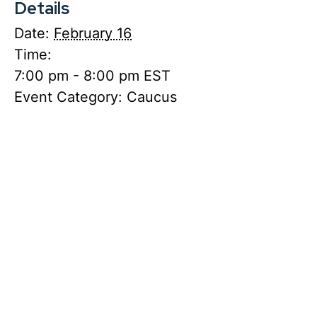
Details
Date:
February 16
Time:
7:00 pm - 8:00 pm
EST
Event Category:
Caucus