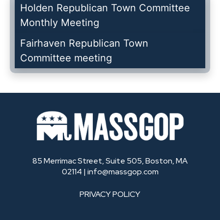
Holden Republican Town Committee
Monthly Meeting
Fairhaven Republican Town
Committee meeting
85 Merrimac Street, Suite 505, Boston, MA
02114 |
info@massgop.com
PRIVACY POLICY