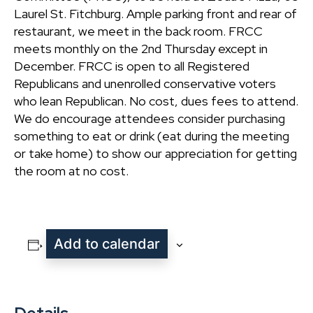
Laurel St. Fitchburg. Ample parking front and rear of
restaurant, we meet in the back room. FRCC
meets monthly on the 2nd Thursday except in
December. FRCC is open to all Registered
Republicans and unenrolled conservative voters
who lean Republican. No cost, dues fees to attend.
We do encourage attendees consider purchasing
something to eat or drink (eat during the meeting
or take home) to show our appreciation for getting
the room at no cost.
Add to calendar