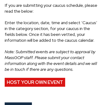
If you are submitting your caucus schedule, please
read the below:
Enter the location, date, time and select ‘Caucus’
in the category section, for your caucus in the
fields below. Once it has been vetted, your
information will be added to the caucus calendar.
Note: Submitted events are subject to approval by
MassGOP staff. Please submit your contact
information along with the event details and we will
be in touch if there are any questions.
HOST YOUR OWN EVENT