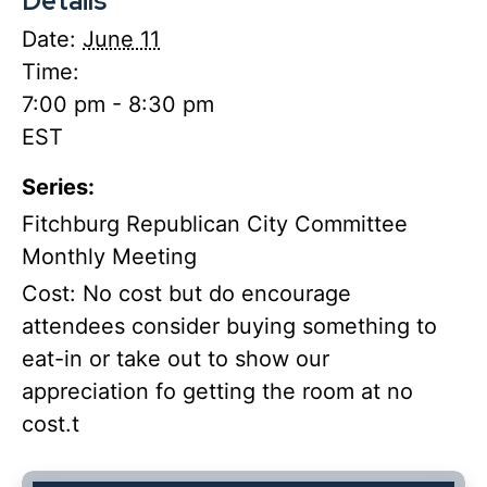
Details
Date:
June 11
Time:
7:00 pm - 8:30 pm
EST
Series:
Fitchburg Republican City Committee
Monthly Meeting
Cost:
No cost but do encourage
attendees consider buying something to
eat-in or take out to show our
appreciation fo getting the room at no
cost.t