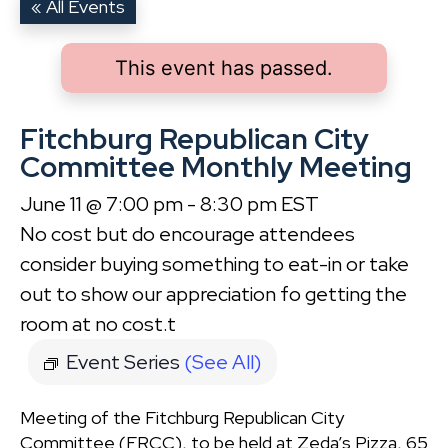
« All Events
This event has passed.
Fitchburg Republican City
Committee Monthly Meeting
June 11 @ 7:00 pm
-
8:30 pm
EST
No cost but do encourage attendees
consider buying something to eat-in or take
out to show our appreciation fo getting the
room at no cost.t
Event Series
(See All)
Meeting of the Fitchburg Republican City
Committee (FRCC), to be held at Zeda’s Pizza, 65