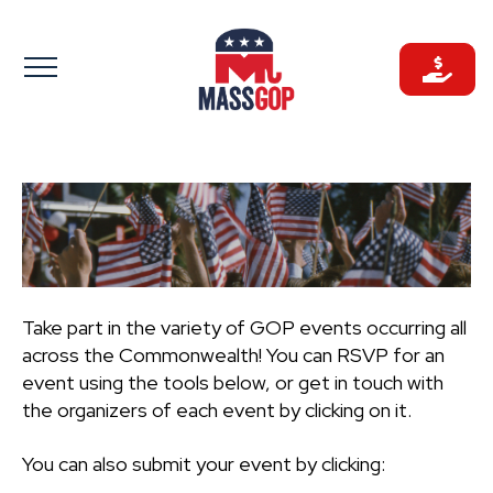
Skip
to
content
Take part in the variety of GOP events occurring all
across the Commonwealth! You can RSVP for an
event using the tools below, or get in touch with
the organizers of each event by clicking on it.
You can also submit your event by clicking: