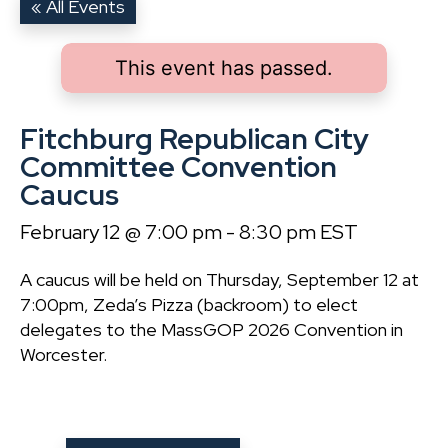
« All Events
This event has passed.
Fitchburg Republican City
Committee Convention
Caucus
February 12 @ 7:00 pm
-
8:30 pm
EST
A caucus will be held on Thursday, September 12 at
7:00pm, Zeda’s Pizza (backroom) to elect
delegates to the MassGOP 2026 Convention in
Worcester.