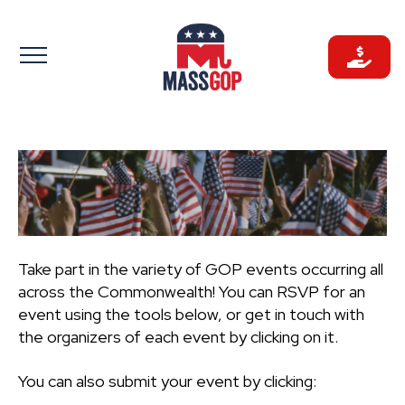
Skip
to
content
Take part in the variety of GOP events occurring all
across the Commonwealth! You can RSVP for an
event using the tools below, or get in touch with
the organizers of each event by clicking on it.
You can also submit your event by clicking: