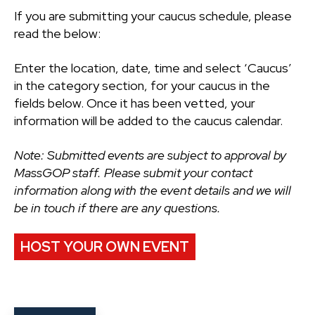
If you are submitting your caucus schedule, please
read the below:
Enter the location, date, time and select ‘Caucus’
in the category section, for your caucus in the
fields below. Once it has been vetted, your
information will be added to the caucus calendar.
Note: Submitted events are subject to approval by
MassGOP staff. Please submit your contact
information along with the event details and we will
be in touch if there are any questions.
HOST YOUR OWN EVENT