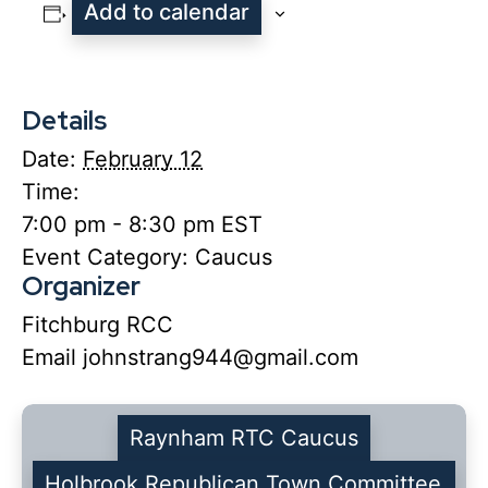
Add to calendar
Details
Date:
February 12
Time:
7:00 pm - 8:30 pm
EST
Event Category:
Caucus
Organizer
Fitchburg RCC
Email
johnstrang944@gmail.com
Raynham RTC Caucus
Holbrook Republican Town Committee