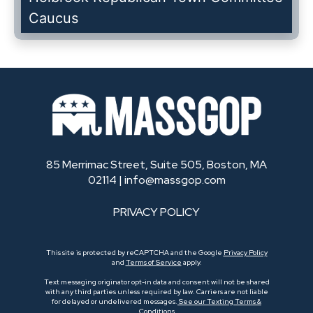
Caucus
85 Merrimac Street, Suite 505, Boston, MA
02114 |
info@massgop.com
PRIVACY POLICY
This site is protected by reCAPTCHA and the Google
Privacy Policy
and
Terms of Service
apply.
Text messaging originator opt-in data and consent will not be shared
with any third parties unless required by law. Carriers are not liable
for delayed or undelivered messages.
See our Texting Terms &
Conditions