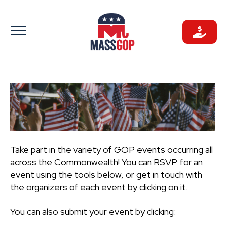
Skip
to
content
Take part in the variety of GOP events occurring all
across the Commonwealth! You can RSVP for an
event using the tools below, or get in touch with
the organizers of each event by clicking on it.
You can also submit your event by clicking: