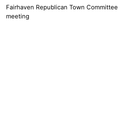
Fairhaven Republican Town Committee
meeting