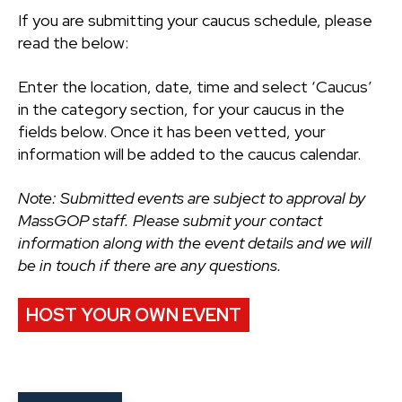
If you are submitting your caucus schedule, please
read the below:
Enter the location, date, time and select ‘Caucus’
in the category section, for your caucus in the
fields below. Once it has been vetted, your
information will be added to the caucus calendar.
Note: Submitted events are subject to approval by
MassGOP staff. Please submit your contact
information along with the event details and we will
be in touch if there are any questions.
HOST YOUR OWN EVENT