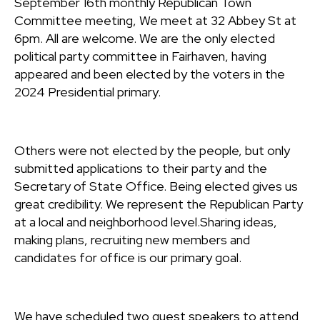
September 16th monthly Republican Town
Committee meeting, We meet at 32 Abbey St at
6pm. All are welcome. We are the only elected
political party committee in Fairhaven, having
appeared and been elected by the voters in the
2024 Presidential primary.
Others were not elected by the people, but only
submitted applications to their party and the
Secretary of State Office. Being elected gives us
great credibility. We represent the Republican Party
at a local and neighborhood level.Sharing ideas,
making plans, recruiting new members and
candidates for office is our primary goal.
We have scheduled two guest speakers to attend