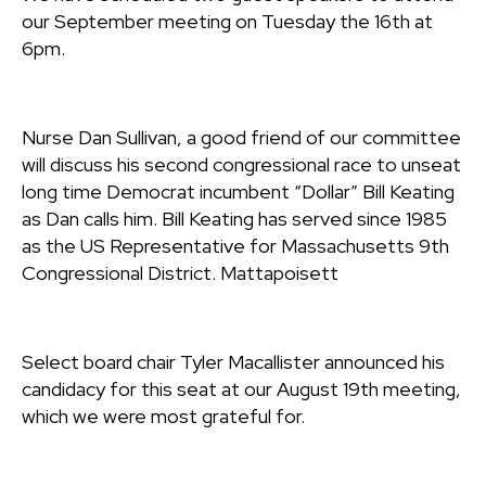
our September meeting on Tuesday the 16th at
6pm.
Nurse Dan Sullivan, a good friend of our committee
will discuss his second congressional race to unseat
long time Democrat incumbent “Dollar” Bill Keating
as Dan calls him. Bill Keating has served since 1985
as the US Representative for Massachusetts 9th
Congressional District. Mattapoisett
Select board chair Tyler Macallister announced his
candidacy for this seat at our August 19th meeting,
which we were most grateful for.