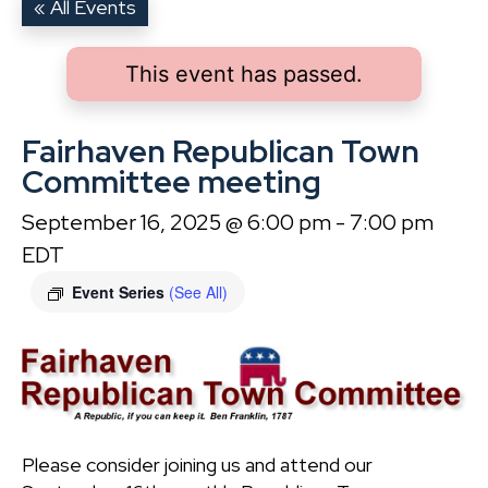
« All Events
This event has passed.
Fairhaven Republican Town
Committee meeting
September 16, 2025 @ 6:00 pm
-
7:00 pm
EDT
Event Series
(See All)
Please consider joining us and attend our