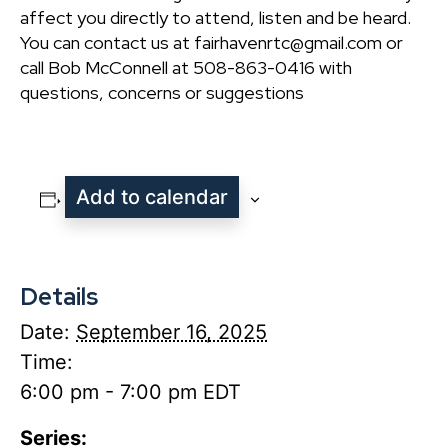
affect you directly to attend, listen and be heard.
You can contact us at fairhavenrtc@gmail.com or
call Bob McConnell at 508-863-0416 with
questions, concerns or suggestions
Add to calendar
Details
Date:
September 16, 2025
Time:
6:00 pm - 7:00 pm
EDT
Series: