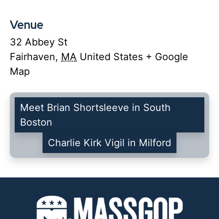
Venue
32 Abbey St
Fairhaven
,
MA
United States
+ Google
Map
Meet Brian Shortsleeve in South
Boston
Charlie Kirk Vigil in Milford