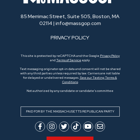
85 Merrimac Street, Suite 505, Boston, MA
02114 |
info@massgop.com
PRIVACY POLICY
This site is protected by reCAPTCHA and the Google
Privacy Policy
and
Terms of Service
apply.
Text messaging originator opt-in data and consent will not be shared
with any third parties unless required by law. Carriers are not liable
for delayed or undelivered messages.
See our Texting Terms &
Conditions
Not authorized by any candidate or candidate’s committee
PAID FOR BY THE MASSACHUSETTS REPUBLICAN PARTY