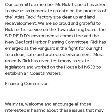
Our committee member Mr. Rick Trapelo has asked
to give us an immediate up date on the progress of
the” Atlas Tack” factory site clean up and land
redevelopment. We are so proud and grateful to
Rick for his service on the Town planning board, the
S.R.P.E.D.D’s environmental committee and the
New Bedford Harbor Planning Committee. Rick has
emerged as the vanguard in the fight for our right
to a clean, safe and protected environment. Most
recently Rick has given testimony to state
legislators and worked on the House bill N638 to
establish a ” Coastal Waters
Financing Commission.
We invite, welcome and encourage all those
interested in hearing about these issues that may