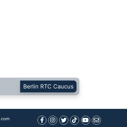
Berlin RTC Caucus
.com