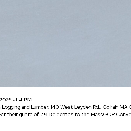
 2026 at 4 PM.
n Logging and Lumber, 140 West Leyden Rd., Colrain MA 
ect their quota of 2+1 Delegates to the MassGOP Conven