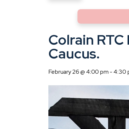
Colrain RTC
Caucus.
February 26 @ 4:00 pm
-
4:30