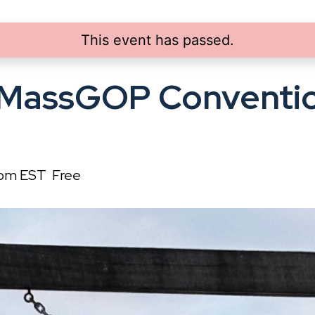
This event has passed.
 MassGOP Conventio
 pm
EST
Free