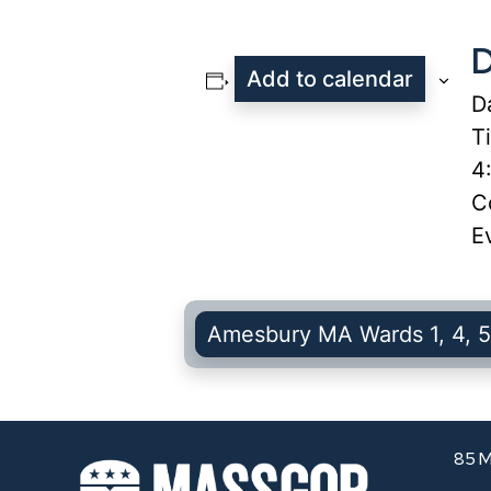
D
Add to calendar
D
T
4
C
E
Amesbury MA Wards 1, 4, 5
85 M