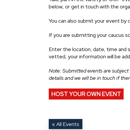
below, or get in touch with the organ
You can also submit your event by cl
If you are submitting your caucus s
Enter the location, date, time and 
vetted, your information will be ad
Note: Submitted events are subject 
details and we will be in touch if th
HOST YOUR OWN EVENT
« All Events