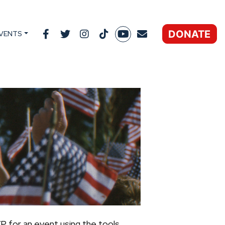
DONATE
VENTS
P for an event using the tools