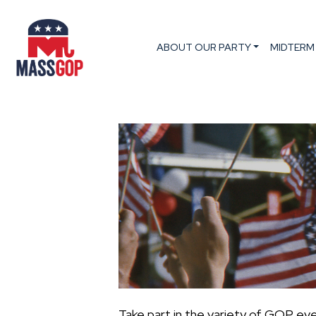
ABOUT OUR PARTY
MIDTERM
Take part in the variety of GOP ev