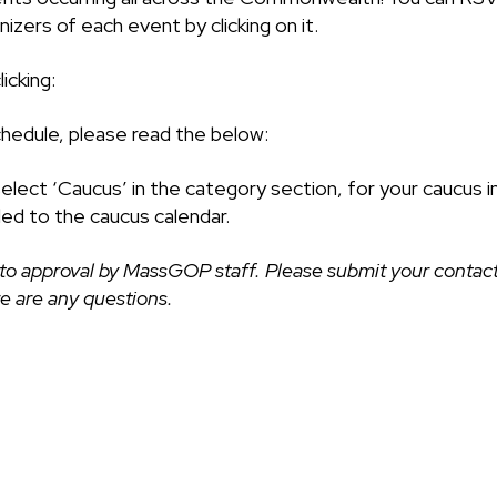
izers of each event by clicking on it.
icking:
chedule, please read the below:
select ‘Caucus’ in the category section, for your caucus i
ded to the caucus calendar.
to approval by MassGOP staff. Please submit your contact
ere are any questions.