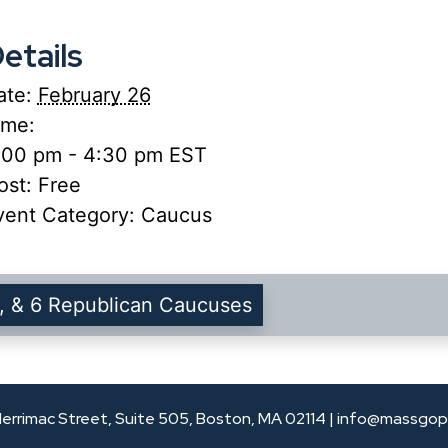
etails
ate:
February 26
ime:
:00 pm - 4:30 pm
EST
ost:
Free
vent Category:
Caucus
, & 6 Republican Caucuses
errimac Street, Suite 505, Boston, MA 02114 |
info@massgop