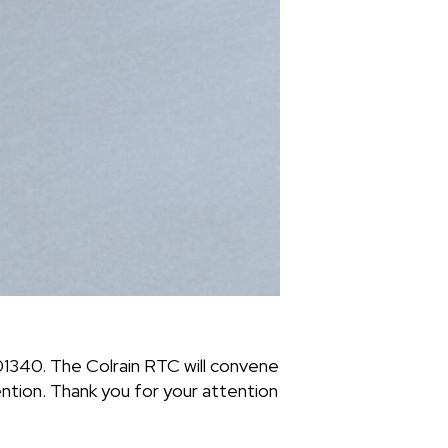
01340. The Colrain RTC will convene
tion. Thank you for your attention