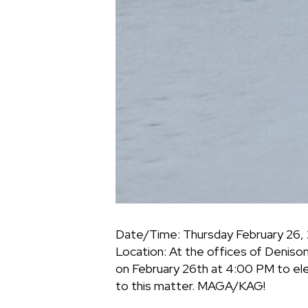
Date/Time: Thursday February 26,
Location: At the offices of Deniso
on February 26th at 4:00 PM to el
to this matter. MAGA/KAG!