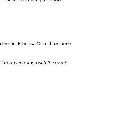
n the fields below. Once it has been
 information along with the event