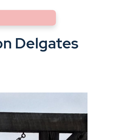
n Delgates