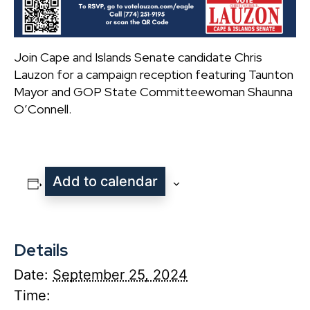
Join Cape and Islands Senate candidate Chris
Lauzon for a campaign reception featuring Taunton
Mayor and GOP State Committeewoman Shaunna
O’Connell.
Add to calendar
Details
Date:
September 25, 2024
Time: