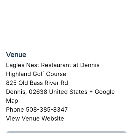
Venue
Eagles Nest Restaurant at Dennis
Highland Golf Course
825 Old Bass River Rd
Dennis
,
02638
United States
+ Google
Map
Phone
508-385-8347
View Venue Website