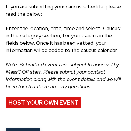
If you are submitting your caucus schedule, please
read the below:
Enter the location, date, time and select ‘Caucus’
in the category section, for your caucus in the
fields below. Once it has been vetted, your
information will be added to the caucus calendar.
Note: Submitted events are subject to approval by
MassGOP staff. Please submit your contact
information along with the event details and we will
be in touch if there are any questions.
HOST YOUR OWN EVENT