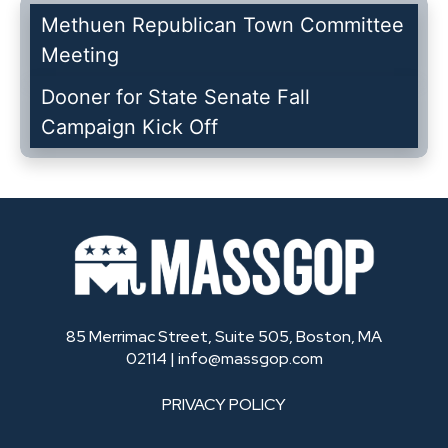
Methuen Republican Town Committee
Meeting
Dooner for State Senate Fall
Campaign Kick Off
85 Merrimac Street, Suite 505, Boston, MA
02114 |
info@massgop.com
PRIVACY POLICY