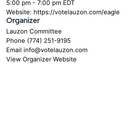
5:00 pm - 7:00 pm
EDT
Website:
https://votelauzon.com/eagle
Organizer
Lauzon Committee
Phone
(774) 251-9195
Email
info@votelauzon.com
View Organizer Website