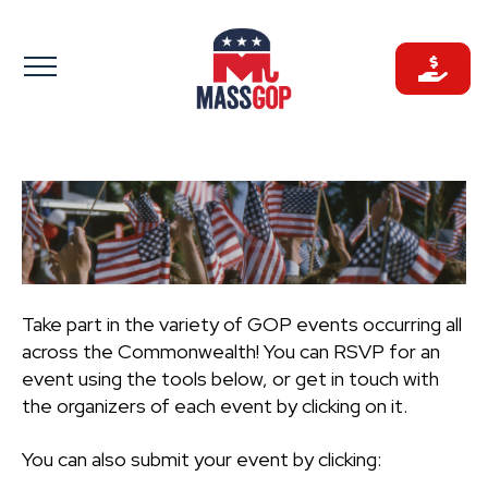
Skip
to
content
Take part in the variety of GOP events occurring all
across the Commonwealth! You can RSVP for an
event using the tools below, or get in touch with
the organizers of each event by clicking on it.
You can also submit your event by clicking: