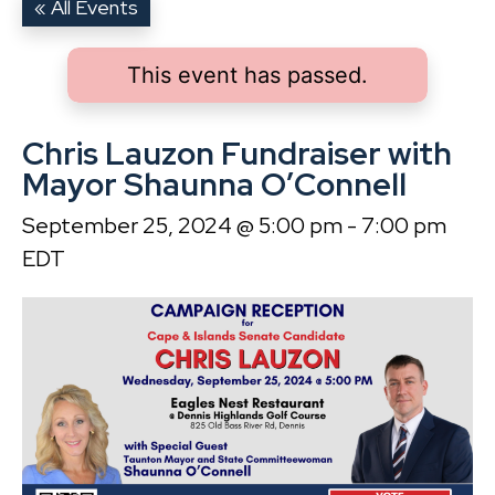
« All Events
This event has passed.
Chris Lauzon Fundraiser with
Mayor Shaunna O’Connell
September 25, 2024 @ 5:00 pm
-
7:00 pm
EDT