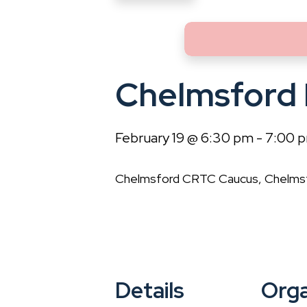
Chelmsford
February 19 @ 6:30 pm
-
7:00 
Chelmsford CRTC Caucus, Chelmsfo
Details
Orga