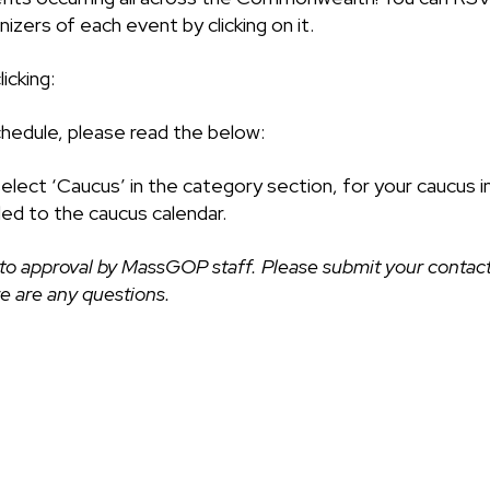
izers of each event by clicking on it.
icking:
chedule, please read the below:
select ‘Caucus’ in the category section, for your caucus i
ded to the caucus calendar.
to approval by MassGOP staff. Please submit your contact
ere are any questions.