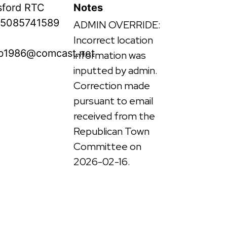
ford RTC
Notes
5085741589
ADMIN OVERRIDE:
Incorrect location
b1986@comcast.net
information was
inputted by admin.
Correction made
pursuant to email
received from the
Republican Town
Committee on
2026-02-16.