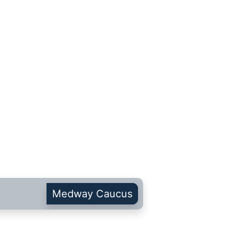
Medway Caucus