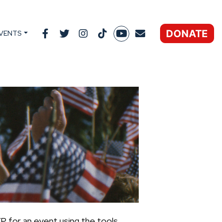
DONATE
VENTS
P for an event using the tools