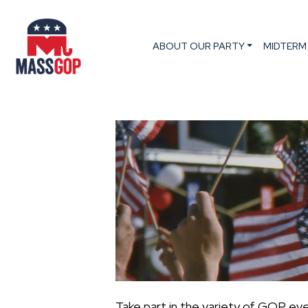
ABOUT OUR PARTY
MIDTERM
Take part in the variety of GOP ev