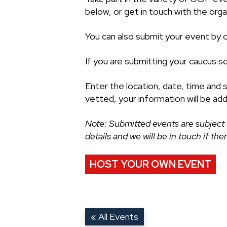
below, or get in touch with the organ
You can also submit your event by cl
If you are submitting your caucus s
Enter the location, date, time and 
vetted, your information will be ad
Note: Submitted events are subject 
details and we will be in touch if th
HOST YOUR OWN EVENT
« All Events