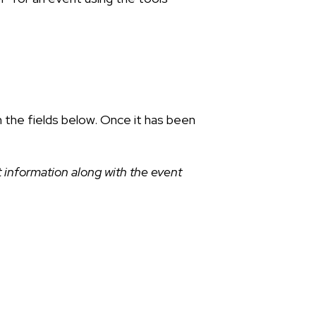
n the fields below. Once it has been
 information along with the event