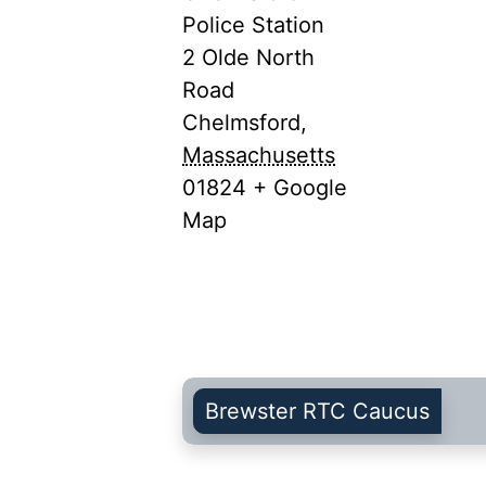
Police Station
2 Olde North
Road
Chelmsford
,
Massachusetts
01824
+ Google
Map
Brewster RTC Caucus