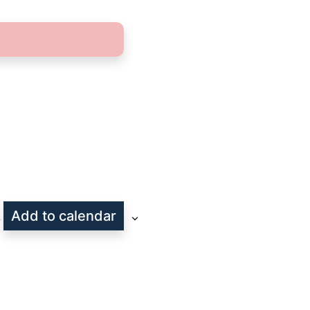
Add to calendar