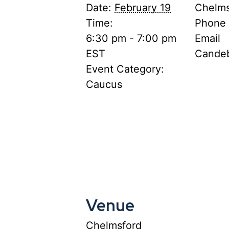
Date:
February 19
Chelms
Time:
Phone
6:30 pm - 7:00 pm
Email
EST
Cande
Event Category:
Caucus
Venue
Chelmsford