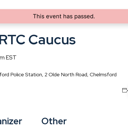
This event has passed.
 RTC Caucus
pm
EST
rd Police Station, 2 Olde North Road, Chelmsford
nizer
Other