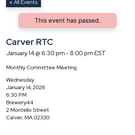
« All Events
This event has passed.
Carver RTC
January 14 @ 6:30 pm
-
8:00 pm
EST
Monthly Committee Meeting
Wednesday
January 14,2026
6:30 PM
Brewery44
2 Montello Street
Carver, MA 02330