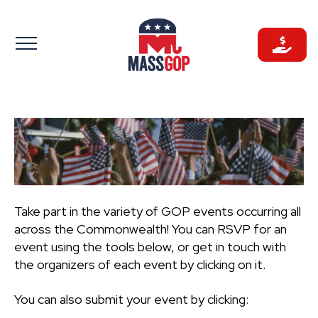
Skip
to
content
Take part in the variety of GOP events occurring all
across the Commonwealth! You can RSVP for an
event using the tools below, or get in touch with
the organizers of each event by clicking on it.
You can also submit your event by clicking: