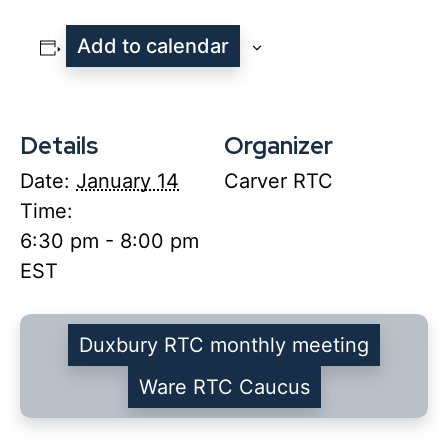
Add to calendar
Details
Organizer
Date:
January 14
Carver RTC
Time:
6:30 pm - 8:00 pm
EST
Duxbury RTC monthly meeting
Ware RTC Caucus