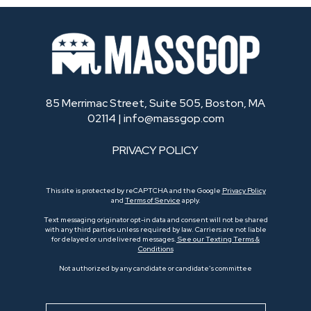
85 Merrimac Street, Suite 505, Boston, MA
02114 |
info@massgop.com
PRIVACY POLICY
This site is protected by reCAPTCHA and the Google
Privacy Policy
and
Terms of Service
apply.
Text messaging originator opt-in data and consent will not be shared
with any third parties unless required by law. Carriers are not liable
for delayed or undelivered messages.
See our Texting Terms &
Conditions
Not authorized by any candidate or candidate’s committee