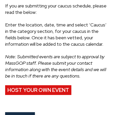
If you are submitting your caucus schedule, please
read the below:
Enter the location, date, time and select ‘Caucus’
in the category section, for your caucus in the
fields below. Once it has been vetted, your
information will be added to the caucus calendar.
Note: Submitted events are subject to approval by
MassGOP staff. Please submit your contact
information along with the event details and we will
be in touch if there are any questions.
HOST YOUR OWN EVENT