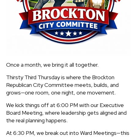
Once a month, we bring it all together.
Thirsty Third Thursday is where the Brockton
Republican City Committee meets, builds, and
grows—one room, one night, one movement.
We kick things off at 6:00 PM with our Executive
Board Meeting, where leadership gets aligned and
the real planning happens.
At 6:30 PM, we break out into Ward Meetings—this