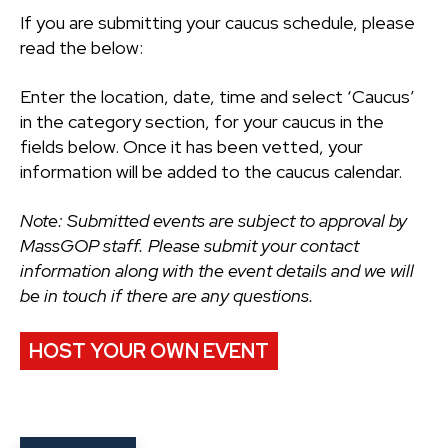
If you are submitting your caucus schedule, please
read the below:
Enter the location, date, time and select ‘Caucus’
in the category section, for your caucus in the
fields below. Once it has been vetted, your
information will be added to the caucus calendar.
Note: Submitted events are subject to approval by
MassGOP staff. Please submit your contact
information along with the event details and we will
be in touch if there are any questions.
HOST YOUR OWN EVENT