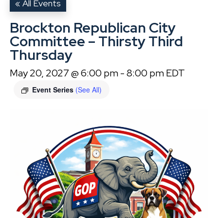
« All Events
Brockton Republican City
Committee – Thirsty Third
Thursday
May 20, 2027 @ 6:00 pm
-
8:00 pm
EDT
Event Series
(See All)