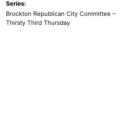
Series:
Brockton Republican City Committee –
Thirsty Third Thursday