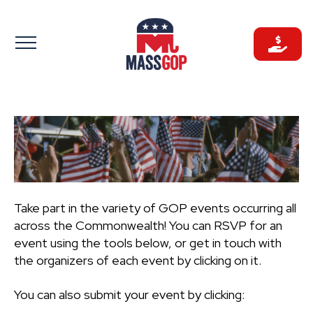
Skip
to
content
Take part in the variety of GOP events occurring all
across the Commonwealth! You can RSVP for an
event using the tools below, or get in touch with
the organizers of each event by clicking on it.
You can also submit your event by clicking: