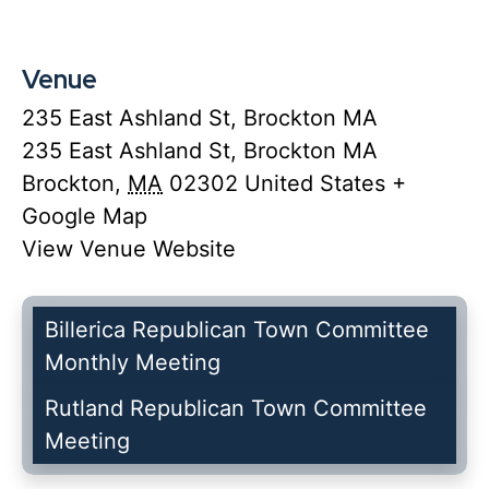
Venue
235 East Ashland St, Brockton MA
235 East Ashland St, Brockton MA
Brockton
,
MA
02302
United States
+
Google Map
View Venue Website
Billerica Republican Town Committee
Monthly Meeting
Rutland Republican Town Committee
Meeting