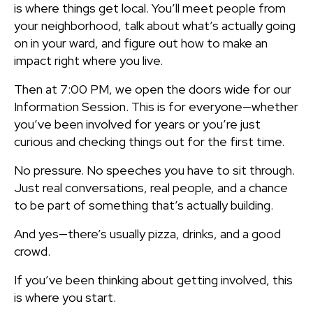
is where things get local. You’ll meet people from
your neighborhood, talk about what’s actually going
on in your ward, and figure out how to make an
impact right where you live.
Then at 7:00 PM, we open the doors wide for our
Information Session. This is for everyone—whether
you’ve been involved for years or you’re just
curious and checking things out for the first time.
No pressure. No speeches you have to sit through.
Just real conversations, real people, and a chance
to be part of something that’s actually building.
And yes—there’s usually pizza, drinks, and a good
crowd.
If you’ve been thinking about getting involved, this
is where you start.