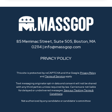
85 Merrimac Street, Suite 505, Boston, MA
02114 |
info@massgop.com
PRIVACY POLICY
This site is protected by reCAPTCHA and the Google
Privacy Policy
and
Terms of Service
apply.
Text messaging originator opt-in data and consent will not be shared
with any third parties unless required by law. Carriers are not liable
for delayed or undelivered messages.
See our Texting Terms &
Conditions
Not authorized by any candidate or candidate’s committee