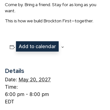
Come by. Bring a friend. Stay for as long as you
want.
This is how we build Brockton First—together.
Add to calendar
Details
Date:
May 20, 2027
Time:
6:00 pm - 8:00 pm
EDT