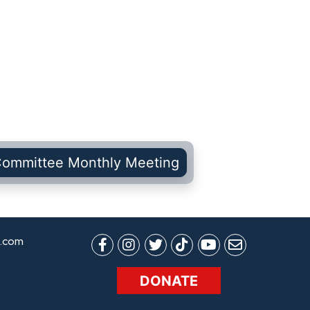
Committee Monthly Meeting
.com
DONATE