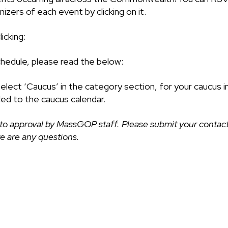
izers of each event by clicking on it.
icking:
chedule, please read the below:
select ‘Caucus’ in the category section, for your caucus i
ded to the caucus calendar.
to approval by MassGOP staff. Please submit your contact
ere are any questions.