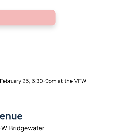
 February 25, 6:30-9pm at the VFW
enue
W Bridgewater