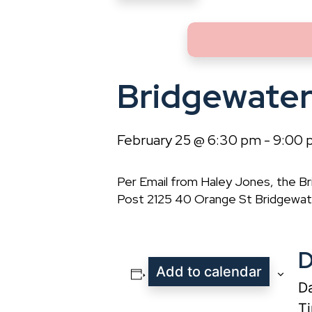
Bridgewate
February 25 @ 6:30 pm
-
9:00 
Per Email from Haley Jones, the 
Post 2125 40 Orange St Bridgewate
D
Add to calendar
Da
T