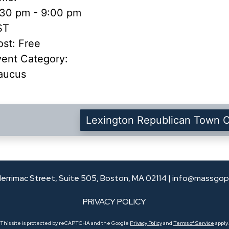
:30 pm - 9:00 pm
ST
st:
Free
vent Category:
aucus
Lexington Republican Town 
errimac Street, Suite 505, Boston, MA 02114 |
info@massgop
PRIVACY POLICY
This site is protected by reCAPTCHA and the Google
Privacy Policy
and
Terms of Service
apply.