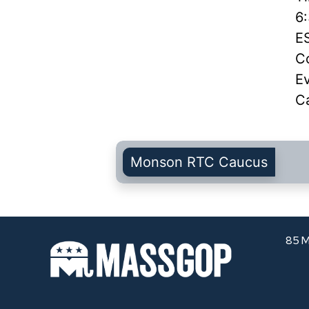
6
E
Co
E
C
Monson RTC Caucus
85 M