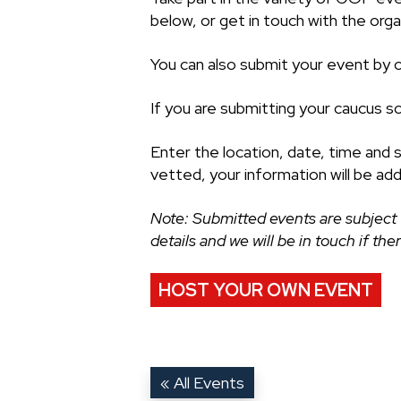
below, or get in touch with the organ
You can also submit your event by cl
If you are submitting your caucus s
Enter the location, date, time and 
vetted, your information will be ad
Note: Submitted events are subject 
details and we will be in touch if th
HOST YOUR OWN EVENT
« All Events