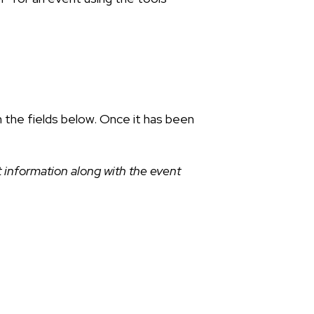
n the fields below. Once it has been
 information along with the event