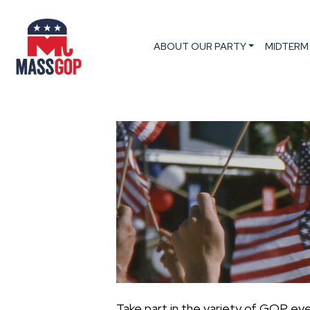
ABOUT OUR PARTY
MIDTERM
Take part in the variety of GOP ev