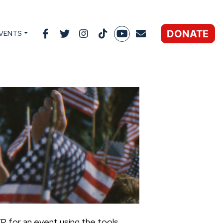
DONATE
VENTS
P for an event using the tools