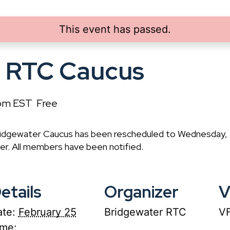
This event has passed.
r RTC Caucus
pm
EST
Free
Bridgewater Caucus has been rescheduled to Wednesday,
r. All members have been notified.
etails
Organizer
V
te:
February 25
Bridgewater RTC
VF
ime: