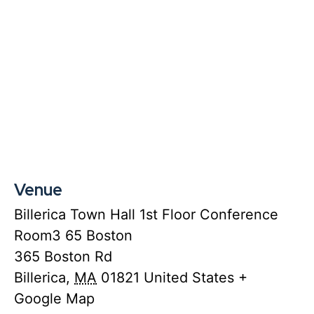
Venue
Billerica Town Hall 1st Floor Conference
Room3 65 Boston
365 Boston Rd
Billerica
,
MA
01821
United States
+
Google Map