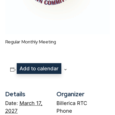
Regular Monthly Meeting
Add to calendar
Details
Organizer
Date:
March 17,
Billerica RTC
2027
Phone