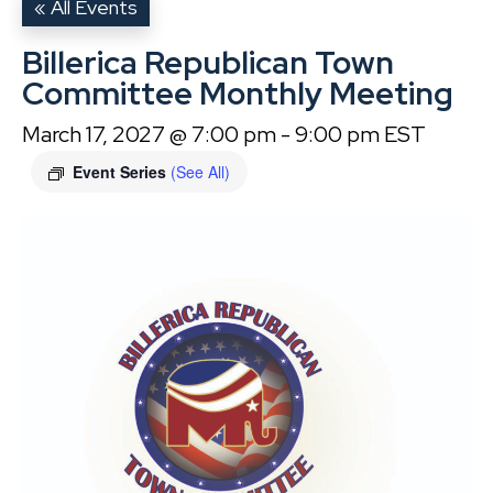
« All Events
Billerica Republican Town
Committee Monthly Meeting
March 17, 2027 @ 7:00 pm
-
9:00 pm
EST
Event Series
(See All)