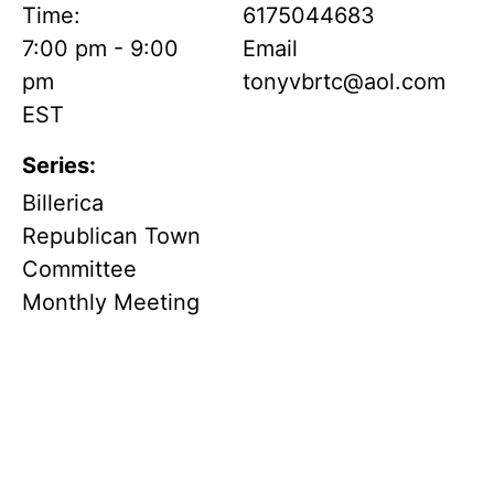
Time:
6175044683
7:00 pm - 9:00
Email
pm
tonyvbrtc@aol.com
EST
Series:
Billerica
Republican Town
Committee
Monthly Meeting