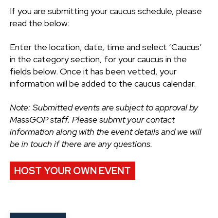
If you are submitting your caucus schedule, please
read the below:
Enter the location, date, time and select ‘Caucus’
in the category section, for your caucus in the
fields below. Once it has been vetted, your
information will be added to the caucus calendar.
Note: Submitted events are subject to approval by
MassGOP staff. Please submit your contact
information along with the event details and we will
be in touch if there are any questions.
HOST YOUR OWN EVENT