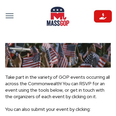
Skip
to
content
Take part in the variety of GOP events occurring all
across the Commonwealth! You can RSVP for an
event using the tools below, or get in touch with
the organizers of each event by clicking on it.
You can also submit your event by clicking: