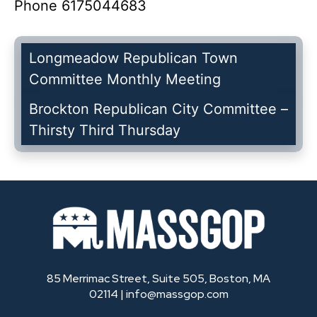
Phone
6175044683
Longmeadow Republican Town
Committee Monthly Meeting
Brockton Republican City Committee –
Thirsty Third Thursday
85 Merrimac Street, Suite 505, Boston, MA
02114 |
info@massgop.com