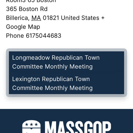
Room3 65 Boston
365 Boston Rd
Billerica
,
MA
01821
United States
+
Google Map
Phone
6175044683
Longmeadow Republican Town
Committee Monthly Meeting
Lexington Republican Town
Committee Monthly Meeting