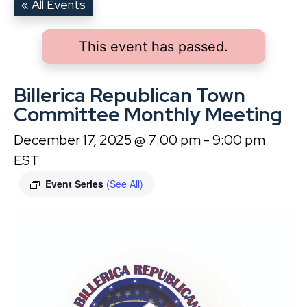
« All Events
This event has passed.
Billerica Republican Town
Committee Monthly Meeting
December 17, 2025 @ 7:00 pm
-
9:00 pm
EST
Event Series
(See All)