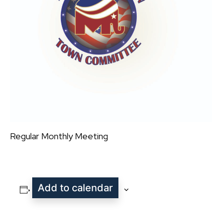
Regular Monthly Meeting
Add to calendar