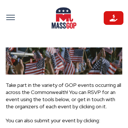
Skip
to
content
Take part in the variety of GOP events occurring all
across the Commonwealth! You can RSVP for an
event using the tools below, or get in touch with
the organizers of each event by clicking on it.
You can also submit your event by clicking: