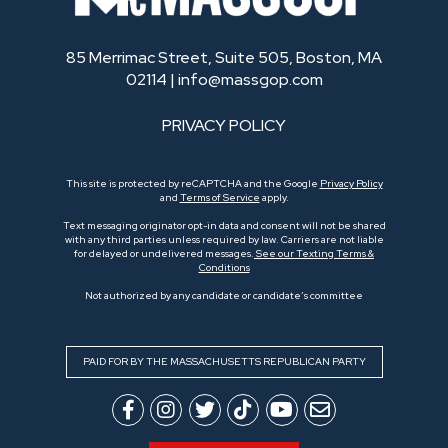
85 Merrimac Street, Suite 505, Boston, MA
02114 |
info@massgop.com
PRIVACY POLICY
This site is protected by reCAPTCHA and the Google
Privacy Policy
and
Terms of Service
apply.
Text messaging originator opt-in data and consent will not be shared
with any third parties unless required by law. Carriers are not liable
for delayed or undelivered messages.
See our Texting Terms &
Conditions
Not authorized by any candidate or candidate’s committee
PAID FOR BY THE MASSACHUSETTS REPUBLICAN PARTY