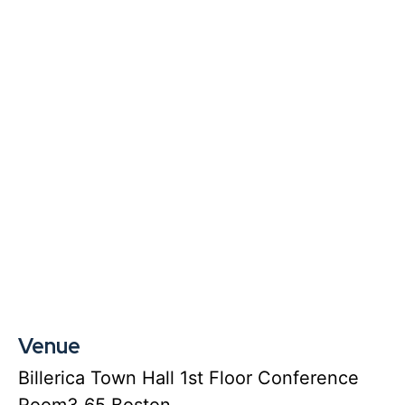
Venue
Billerica Town Hall 1st Floor Conference