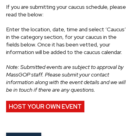
If you are submitting your caucus schedule, please
read the below:
Enter the location, date, time and select ‘Caucus’
in the category section, for your caucus in the
fields below. Once it has been vetted, your
information will be added to the caucus calendar.
Note: Submitted events are subject to approval by
MassGOP staff. Please submit your contact
information along with the event details and we will
be in touch if there are any questions.
HOST YOUR OWN EVENT