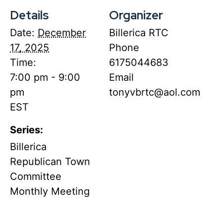
Details
Organizer
Date:
December
Billerica RTC
17, 2025
Phone
Time:
6175044683
7:00 pm - 9:00
Email
pm
tonyvbrtc@aol.com
EST
Series:
Billerica
Republican Town
Committee
Monthly Meeting