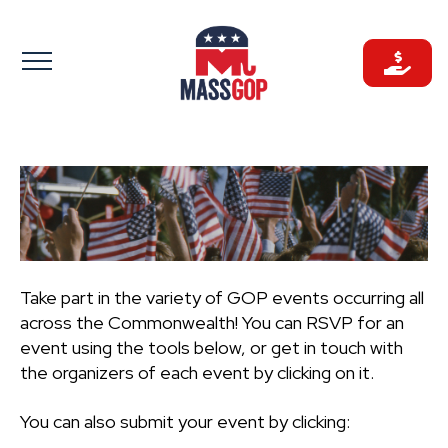
Skip
to
content
Take part in the variety of GOP events occurring all
across the Commonwealth! You can RSVP for an
event using the tools below, or get in touch with
the organizers of each event by clicking on it.
You can also submit your event by clicking: