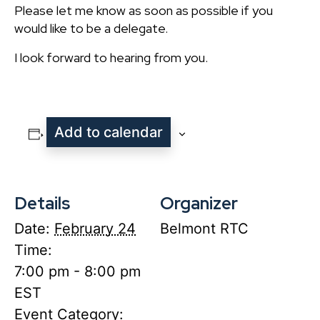
Please let me know as soon as possible if you
would like to be a delegate.
I look forward to hearing from you.
Add to calendar
Details
Organizer
Date:
February 24
Belmont RTC
Time:
7:00 pm - 8:00 pm
EST
Event Category: