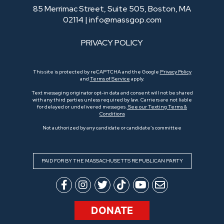
85 Merrimac Street, Suite 505, Boston, MA
02114 |
info@massgop.com
PRIVACY POLICY
This site is protected by reCAPTCHA and the Google
Privacy Policy
and
Terms of Service
apply.
Text messaging originator opt-in data and consent will not be shared
with any third parties unless required by law. Carriers are not liable
for delayed or undelivered messages.
See our Texting Terms &
Conditions
Not authorized by any candidate or candidate’s committee
PAID FOR BY THE MASSACHUSETTS REPUBLICAN PARTY
DONATE