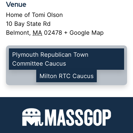
Venue
Home of Tomi Olson
10 Bay State Rd
Belmont
,
MA
02478
+ Google Map
Plymouth Republican Town
Committee Caucus
Milton RTC Caucus