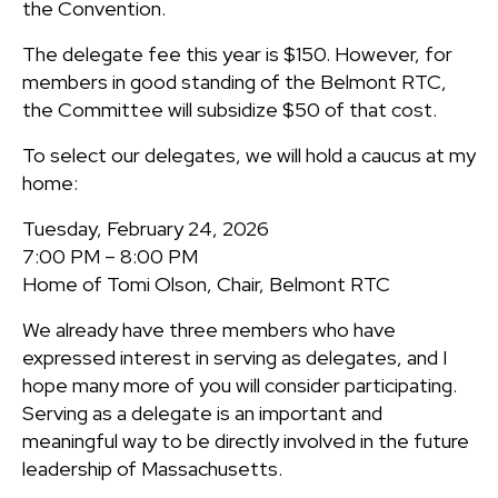
the Convention.
The delegate fee this year is $150. However, for
members in good standing of the Belmont RTC,
the Committee will subsidize $50 of that cost.
To select our delegates, we will hold a caucus at my
home:
Tuesday, February 24, 2026
7:00 PM – 8:00 PM
Home of Tomi Olson, Chair, Belmont RTC
We already have three members who have
expressed interest in serving as delegates, and I
hope many more of you will consider participating.
Serving as a delegate is an important and
meaningful way to be directly involved in the future
leadership of Massachusetts.