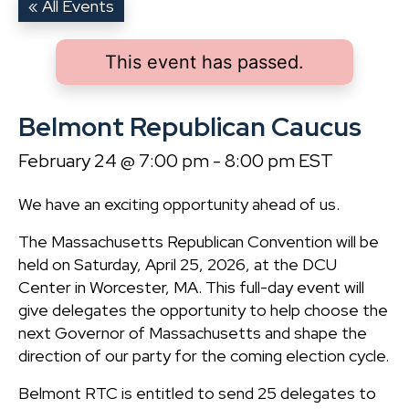
« All Events
This event has passed.
Belmont Republican Caucus
February 24 @ 7:00 pm
-
8:00 pm
EST
We have an exciting opportunity ahead of us.
The Massachusetts Republican Convention will be
held on Saturday, April 25, 2026, at the DCU
Center in Worcester, MA. This full-day event will
give delegates the opportunity to help choose the
next Governor of Massachusetts and shape the
direction of our party for the coming election cycle.
Belmont RTC is entitled to send 25 delegates to