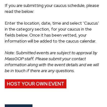
If you are submitting your caucus schedule, please
read the below:
Enter the location, date, time and select ‘Caucus’
in the category section, for your caucus in the
fields below. Once it has been vetted, your
information will be added to the caucus calendar.
Note: Submitted events are subject to approval by
MassGOP staff. Please submit your contact
information along with the event details and we will
be in touch if there are any questions.
HOST YOUR OWN EVENT