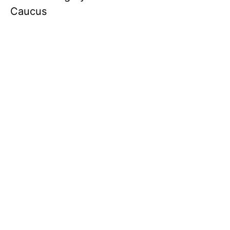
Caucus