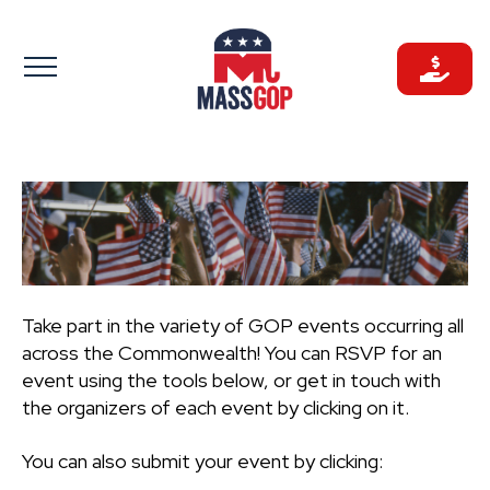
Skip
to
content
Take part in the variety of GOP events occurring all
across the Commonwealth! You can RSVP for an
event using the tools below, or get in touch with
the organizers of each event by clicking on it.
You can also submit your event by clicking: