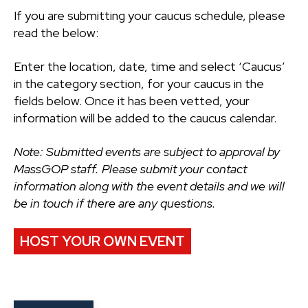
If you are submitting your caucus schedule, please
read the below:
Enter the location, date, time and select ‘Caucus’
in the category section, for your caucus in the
fields below. Once it has been vetted, your
information will be added to the caucus calendar.
Note: Submitted events are subject to approval by
MassGOP staff. Please submit your contact
information along with the event details and we will
be in touch if there are any questions.
HOST YOUR OWN EVENT