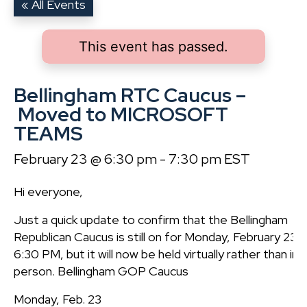
« All Events
This event has passed.
Bellingham RTC Caucus –
Moved to MICROSOFT
TEAMS
February 23 @ 6:30 pm
-
7:30 pm
EST
Hi everyone,
Just a quick update to confirm that the Bellingham
Republican Caucus is still on for Monday, February 23 a
6:30 PM, but it will now be held virtually rather than in
person. Bellingham GOP Caucus
Monday, Feb. 23