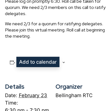
Please log on promptly 6:30. Roll call be taken for
quorum. We need 2/3 members on this call to ratify t
delegates.
We need 2/3 for a quorum for ratifying delegates.
Please join this virtual meeting. Roll call at beginning of
the meeting.
Add to calendar
Details
Organizer
Date:
February 23
Bellingham RTC
Time:
6:30 pm - 7:30 pm