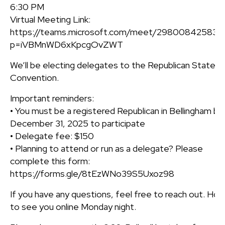
6:30 PM
Virtual Meeting Link:
https://teams.microsoft.com/meet/298008425837
p=iVBMnWD6xKpcgOvZWT
We’ll be electing delegates to the Republican State
Convention.
Important reminders:
• You must be a registered Republican in Bellingham by
December 31, 2025 to participate
• Delegate fee: $150
• Planning to attend or run as a delegate? Please
complete this form:
https://forms.gle/8tEzWNo39S5Uxoz98
If you have any questions, feel free to reach out. Ho
to see you online Monday night.