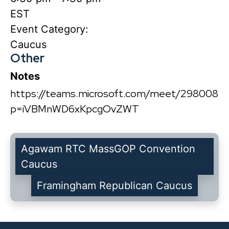
EST
Event Category:
Caucus
Other
Notes
https://teams.microsoft.com/meet/2980084
p=iVBMnWD6xKpcgOvZWT
Agawam RTC MassGOP Convention
Caucus
Framingham Republican Caucus