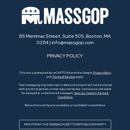
85 Merrimac Street, Suite 505, Boston, MA
02114 |
info@massgop.com
PRIVACY POLICY
This site is protected by reCAPTCHA and the Google
Privacy Policy
and
Terms of Service
apply.
Text messaging originator opt-in data and consent will not be shared
with any third parties unless required by law. Carriers are not liable
for delayed or undelivered messages.
See our Texting Terms &
Conditions
Not authorized by any candidate or candidate’s committee
PAID FOR BY THE MASSACHUSETTS REPUBLICAN PARTY