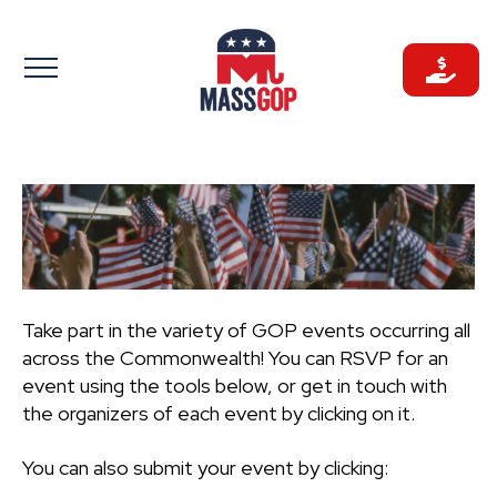
Skip
to
content
Take part in the variety of GOP events occurring all
across the Commonwealth! You can RSVP for an
event using the tools below, or get in touch with
the organizers of each event by clicking on it.
You can also submit your event by clicking: