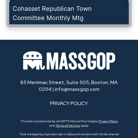
Cohasset Republican Town
Committee Monthly Mtg
85 Merrimac Street, Suite 505, Boston, MA
02114 |
info@massgop.com
PRIVACY POLICY
This site is protected by reCAPTCHA and the Google
Privacy Policy
and
Terms of Service
apply.
Text messaging originator opt-in data and consent will not be shared