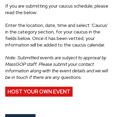
If you are submitting your caucus schedule, please
read the below:
Enter the location, date, time and select ‘Caucus’
in the category section, for your caucus in the
fields below. Once it has been vetted, your
information will be added to the caucus calendar.
Note: Submitted events are subject to approval by
MassGOP staff. Please submit your contact
information along with the event details and we will
be in touch if there are any questions.
HOST YOUR OWN EVENT