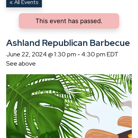
« All Events
This event has passed.
Ashland Republican Barbecue
June 22, 2024 @ 1:30 pm
-
4:30 pm
EDT
See above