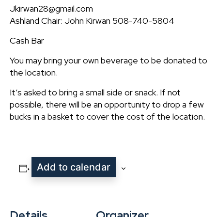
Jkirwan28@gmail.com
Ashland Chair: John Kirwan 508-740-5804
Cash Bar
You may bring your own beverage to be donated to
the location.
It’s asked to bring a small side or snack. If not
possible, there will be an opportunity to drop a few
bucks in a basket to cover the cost of the location.
Add to calendar
Details
Organizer