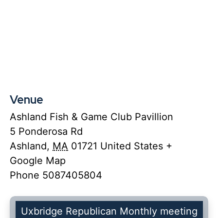
Venue
Ashland Fish & Game Club Pavillion
5 Ponderosa Rd
Ashland
,
MA
01721
United States
+
Google Map
Phone
5087405804
Uxbridge Republican Monthly meeting