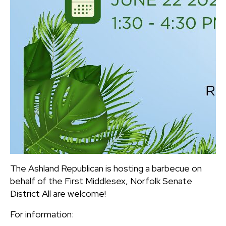
The Ashland Republican is hosting a barbecue on
behalf of the First Middlesex, Norfolk Senate
District All are welcome!
For information: