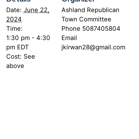
Date:
June 22,
Ashland Republican
2024
Town Committee
Time:
Phone
5087405804
1:30 pm - 4:30
Email
pm
EDT
jkirwan28@gmail.com
Cost:
See
above