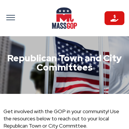
Skip
to
content
Republican Town and City
Committees
Get involved with the GOP in your community! Use
the resources below to reach out to your local
Republican Town or City Committee.