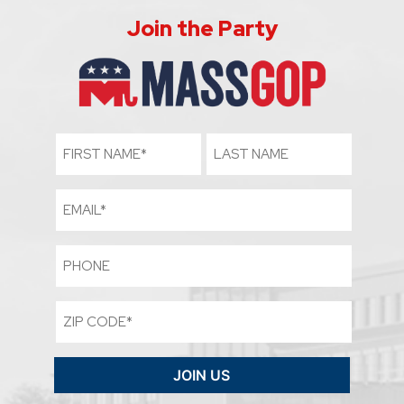
Join the Party
First
Last
Name
Name
(Required)
Email
Phone
Zip
Code
(Required)
JOIN US