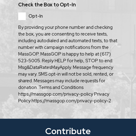
Check the Box to Opt-In
Opt-In
By providing your phone number and checking
the box, you are consenting to receive texts,
including autodialed and automated texts, to that
number with campaign notifications from the
MassGOP. MassGOP is happy to help at (617)
523-5005. Reply HELP for help, STOP to end.
Msg&DataRatesMayApply. Message frequency
may vary. SMS opt-in will not be sold, rented, or
shared. Messages may include requests for
donation. Terms and Conditions
https://massgop.com/privacy-policy Privacy
Policy https://massgop.com/privacy-policy-2
Contribute