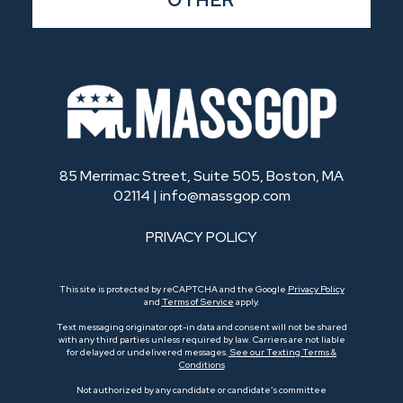
OTHER
85 Merrimac Street, Suite 505, Boston, MA
02114 |
info@massgop.com
PRIVACY POLICY
This site is protected by reCAPTCHA and the Google
Privacy Policy
and
Terms of Service
apply.
Text messaging originator opt-in data and consent will not be shared
with any third parties unless required by law. Carriers are not liable
for delayed or undelivered messages.
See our Texting Terms &
Conditions
Not authorized by any candidate or candidate’s committee