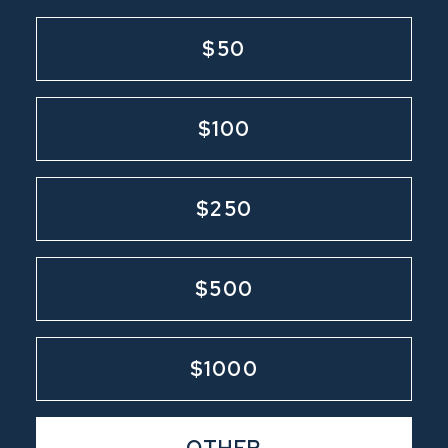
$50
$100
$250
$500
$1000