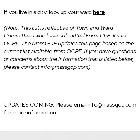
If you live in a city, look up your ward
here
.
(Note: This list is reflective of Town and Ward
Committees who have submitted Form CPF-101 to
OCPF. The MassGOP updates this page based on the
current list available from OCPF. If you have questions
or concerns about the information that is listed below,
please contact info@massgop.com)
UPDATES COMING. Please email info@massgop.com
for more information.